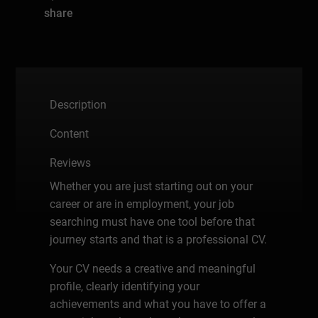
share
Description
Content
Reviews
Whether you are just starting out on your
career or are in employment, your job
searching must have one tool before that
journey starts and that is a professional CV.
Your CV needs a creative and meaningful
profile, clearly identifying your
achievements and what you have to offer a