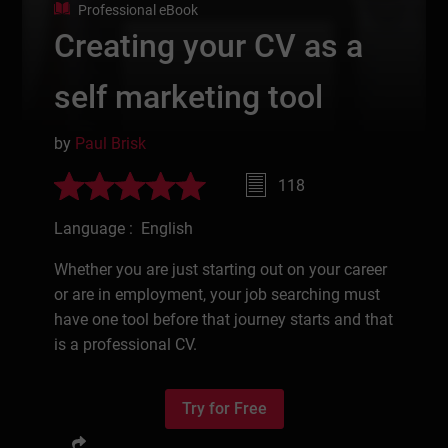
Professional eBook
Creating your CV as a
self marketing tool
by
Paul Brisk
118
Language : English
Whether you are just starting out on your career
or are in employment, your job searching must
have one tool before that journey starts and that
is a professional CV.
Try for Free