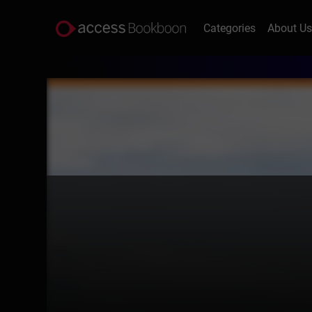
Categories
About U