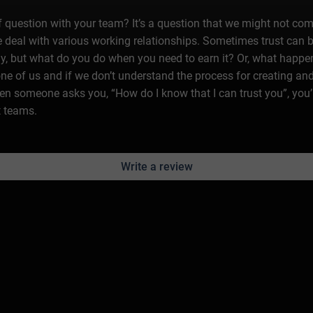
question with your team? It’s a question that we might not come r
deal with various working relationships. Sometimes trust can b
ally, but what do you do when you need to earn it? Or, what happ
 one of us and if we don’t understand the process for creating and
 someone asks you, “How do I know that I can trust you”, you’l
t teams.
Write a review