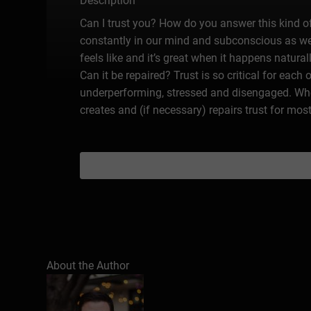
Description
Can I trust you? How do you answer this kind of 
constantly in our mind and subconscious as we 
feels like and it’s great when it happens natur
Can it be repaired? Trust is so critical for each
underperforming, stressed and disengaged. When
creates and (if necessary) repairs trust for mos
About the Author