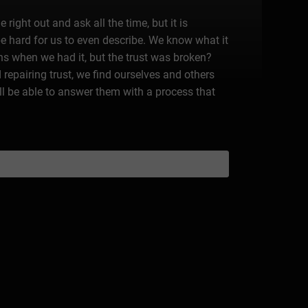
ight out and ask all the time, but it is
e hard for us to even describe. We know what it
ens when we had it, but the trust was broken?
 repairing trust, we find ourselves and others
l be able to answer them with a process that