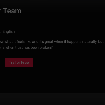
ur Team
: English
 what it feels like and it’s great when it happens naturally, but
ens when trust has been broken?
Try for Free