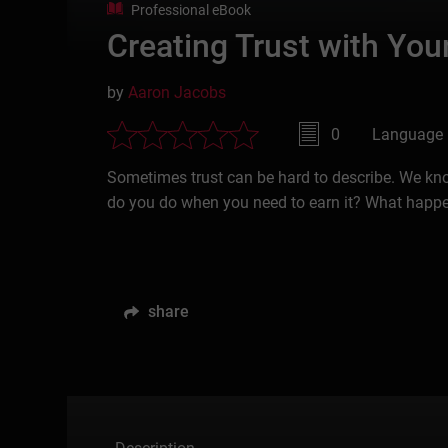
Professional eBook
Creating Trust with Yo
by
Aaron Jacobs
0
Language 
Sometimes trust can be hard to describe. We know
do you do when you need to earn it? What happ
share