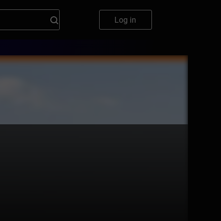
Log in