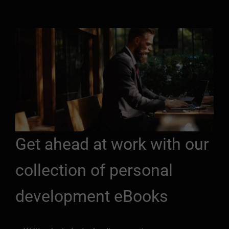
Get ahead at work with our
collection of personal
development eBooks