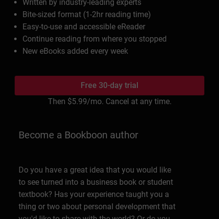
Written by industry-leading experts
Bite-sized format (1-2hr reading time)
Easy-to-use and accessible eReader
Continue reading from where you stopped
New eBooks added every week
Free 30-day trial
Then
$5.99
/mo. Cancel at any time.
Become a Bookboon author
Do you have a great idea that you would like
to see turned into a business book or student
textbook? Has your experience taught you a
thing or two about personal development that
you'd like to share with the world? Or do you