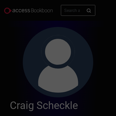
Craig Scheckle