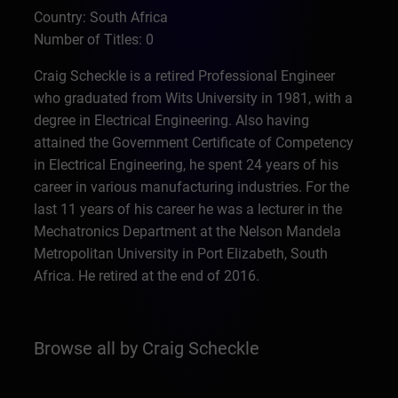
Country: South Africa
Number of Titles: 0
Craig Scheckle is a retired Professional Engineer
who graduated from Wits University in 1981, with a
degree in Electrical Engineering. Also having
attained the Government Certificate of Competency
in Electrical Engineering, he spent 24 years of his
career in various manufacturing industries. For the
last 11 years of his career he was a lecturer in the
Mechatronics Department at the Nelson Mandela
Metropolitan University in Port Elizabeth, South
Africa. He retired at the end of 2016.
Browse all by Craig Scheckle