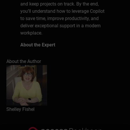
and keep projects on track. By the end,
you’ll understand how to leverage Copilot
to save time, improve productivity, and
deliver exceptional support in a modern
workplace.
About the Expert
Known as The MS Office Maestro, Shelley
About the Author
has been a Microsoft Office trainer for over
20 years, delivering face to face training
sessions, presenting at events and training
people remotely with various online tools.
Helping Assistants keep up to date with
Microsoft Office is her passion. Shelley
Shelley Fishel
does this via her Virtual Live training
sessions, webinars and her suite of self-
paced courses – Essential Office for The