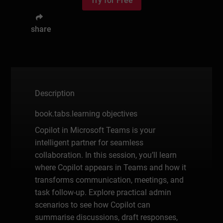
Try for Free
share
Description
book.tabs.learning objectives
Copilot in Microsoft Teams is your
intelligent partner for seamless
collaboration. In this session, you’ll learn
where Copilot appears in Teams and how it
transforms communication, meetings, and
task follow-up. Explore practical admin
scenarios to see how Copilot can
summarise discussions, draft responses,