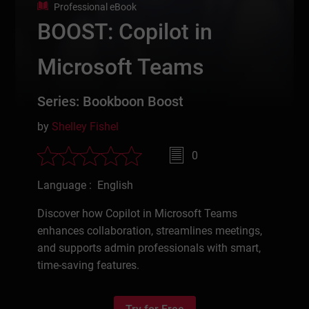
Professional eBook
BOOST: Copilot in
Microsoft Teams
Series: Bookboon Boost
by
Shelley Fishel
0
Language : English
Discover how Copilot in Microsoft Teams
enhances collaboration, streamlines meetings,
and supports admin professionals with smart,
time-saving features.