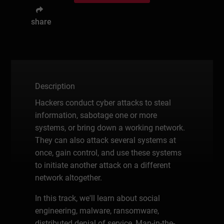
share
Description
Hackers conduct cyber attacks to steal
information, sabotage one or more
systems, or bring down a working network.
They can also attack several systems at
once, gain control, and use these systems
to initiate another attack on a different
network altogether.
In this track, we'll learn about social
engineering, malware, ransomware,
distributed denial of service, Man-in-the-