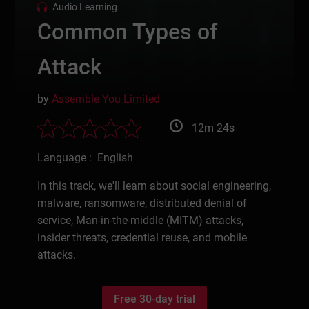
Audio Learning
Common Types of
Attack
by
Assemble You Limited
12m 24s
Language : English
In this track, we'll learn about social engineering,
malware, ransomware, distributed denial of
service, Man-in-the-middle (MITM) attacks,
insider threats, credential reuse, and mobile
attacks.
Free 30-day trial