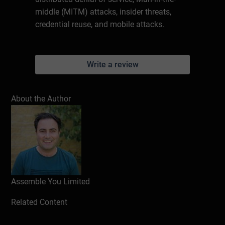
middle (MITM) attacks, insider threats,
credential reuse, and mobile attacks.
Write a review
About the Author
Assemble You Limited
Related Content