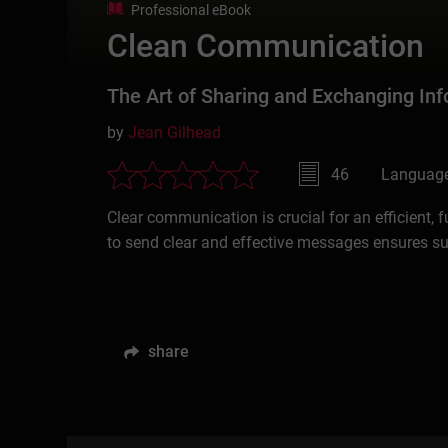
Professional eBook
Clean Communication
The Art of Sharing and Exchanging Inf
by
Jean Gilhead
46
Language
Clear communication is crucial for an efficient, 
to send clear and effective messages ensures s
share