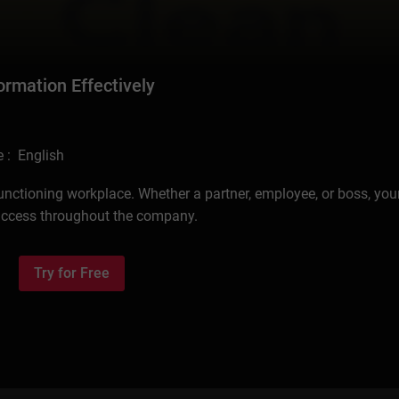
ormation Effectively
 : English
functioning workplace. Whether a partner, employee, or boss, your
uccess throughout the company.
Try for Free