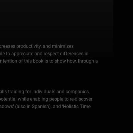
ncreases productivity, and minimizes
le to appreciate and respect differences in
intention of this book is to show how, through a
lls training for individuals and companies.
potential while enabling people to re-discover
hadows' (also in Spanish), and ‘Holistic Time