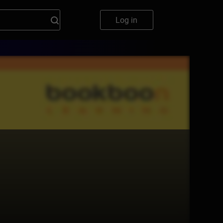
Log in