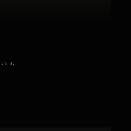
 ability