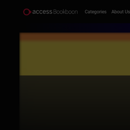
Categories
About U