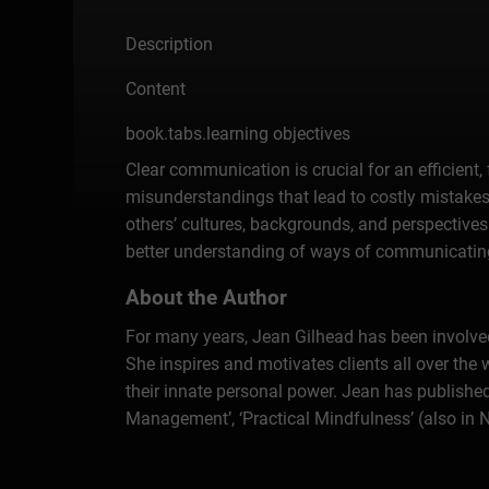
Description
Content
book.tabs.learning objectives
Clear communication is crucial for an efficient,
misunderstandings that lead to costly mistakes.
others’ cultures, backgrounds, and perspectives
better understanding of ways of communicating
About the Author
For many years, Jean Gilhead has been involved
She inspires and motivates clients all over the 
their innate personal power. Jean has published 
Management’, ‘Practical Mindfulness’ (also in 