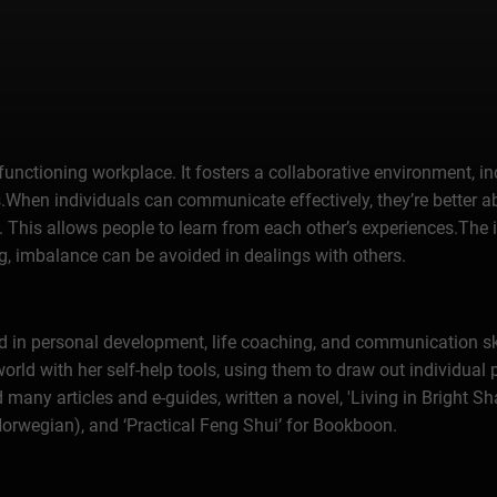
 functioning workplace. It fosters a collaborative environment, i
When individuals can communicate effectively, they’re better ab
. This allows people to learn from each other’s experiences.The 
, imbalance can be avoided in dealings with others.
 in personal development, life coaching, and communication ski
world with her self-help tools, using them to draw out individual 
many articles and e-guides, written a novel, 'Living in Bright S
Norwegian), and ‘Practical Feng Shui’ for Bookboon.