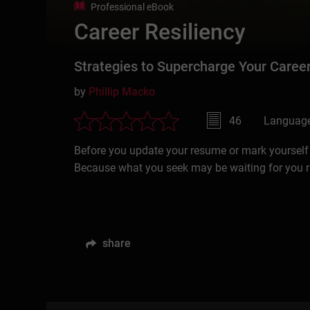
Professional eBook
Career Resiliency
Strategies to Supercharge Your Career
by
Phillip Macko
46
Language
Before you update your resume or mark yourself “O
Because what you seek may be waiting for you r
share