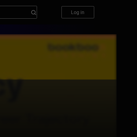
Log in