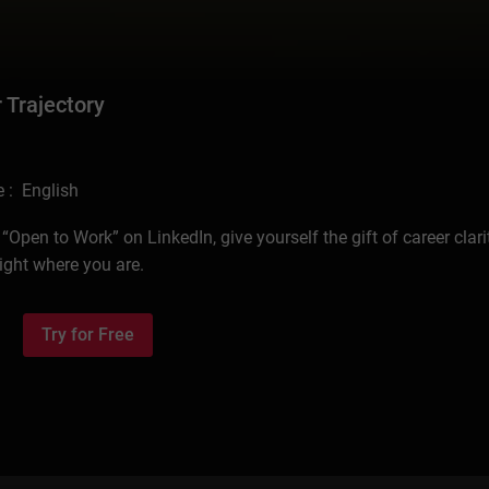
 Trajectory
 : English
pen to Work” on LinkedIn, give yourself the gift of career clari
ight where you are.
Try for Free