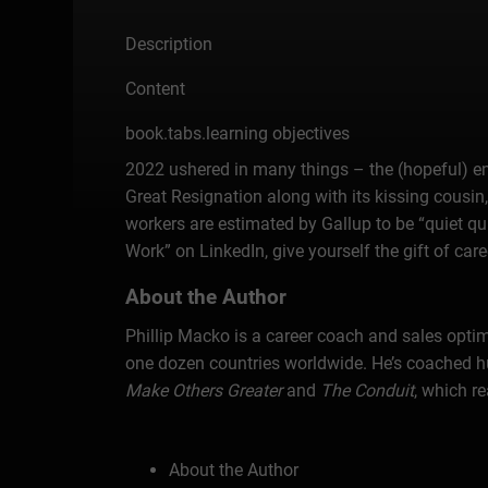
Description
Content
book.tabs.learning objectives
2022 ushered in many things – the (hopeful) end
Great Resignation along with its kissing cousin
workers are estimated by Gallup to be “quiet q
Work” on LinkedIn, give yourself the gift of ca
About the Author
Phillip Macko is a career coach and sales opti
one dozen countries worldwide. He’s coached hu
Make Others Greater
and
The Conduit
, which r
About the Author