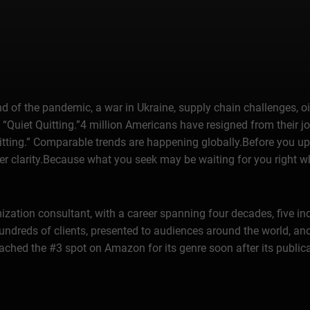
 of the pandemic, a war in Ukraine, supply chain challenges, oil
, “Quiet Quitting.”4 million Americans have resigned from their
uitting.” Comparable trends are happening globally.Before you u
reer clarity.Because what you seek may be waiting for you right w
mization consultant, with a career spanning four decades, five 
ndreds of clients, presented to audiences around the world, and
eached the #3 spot on Amazon for its genre soon after its publica