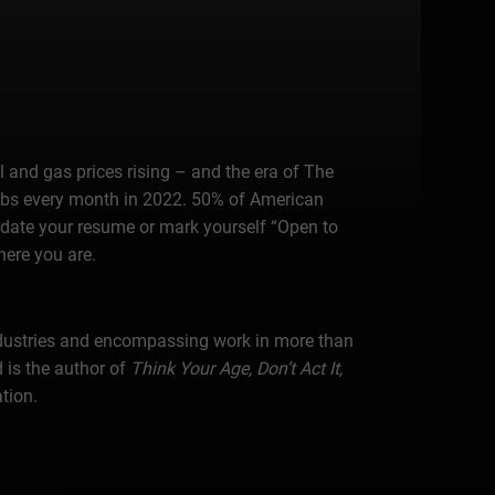
 and gas prices rising – and the era of The
 jobs every month in 2022. 50% of American
pdate your resume or mark yourself “Open to
here you are.
industries and encompassing work in more than
 is the author of
Think Your Age, Don’t Act It,
tion.