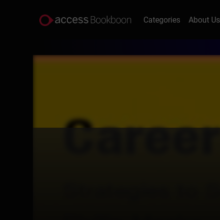
Categories
About U