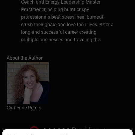
Coach and Energy Leadership Master
Practitioner, helping burnt crispy
professionals beat stress, heal burnout,
crush their goals and love their lives. After a
long and successful career creating
multiple businesses and traveling the
world, Cat faced burnout on an epic level. In
her journey to heal herself and her life, she
About the Author
realized that millions of people are
struggling with stress and burnout. Now
she’s on a mission to give people
permission to rest and to teach them how
to do it.
Catherine Peters
Write a review