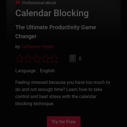
Professional eBook
Calendar Blocking
The Ultimate Productivity Game
Changer
by
Catherine Peters
0
Language : English
Feeling stressed because you have too much to
do and not enough time? Learn how to take
control and beat stress with the calendar
blocking technique.
Try for Free