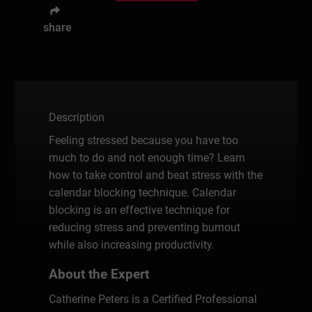
share
Description
Feeling stressed because you have too
much to do and not enough time? Learn
how to take control and beat stress with the
calendar blocking technique. Calendar
blocking is an effective technique for
reducing stress and preventing burnout
while also increasing productivity.
About the Expert
Catherine Peters is a Certified Professional