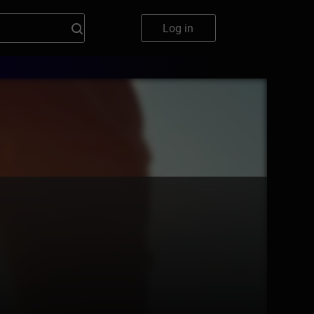
Log in