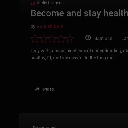
Audio Learning
Become and stay healthy
by
Hannah Dahl
33m 34s
La
Only with a basic biochemical understanding, ab
healthy, fit, and successful in the long run.
share