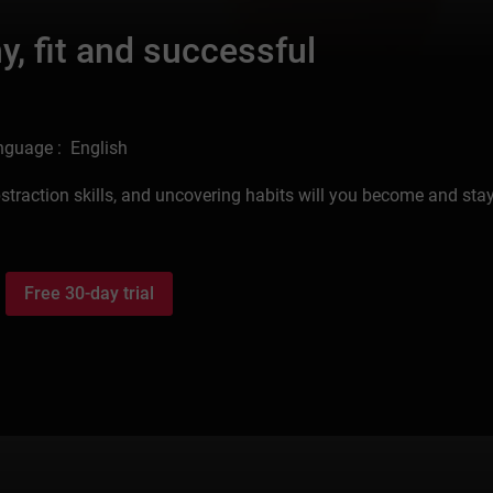
, fit and successful
nguage : English
straction skills, and uncovering habits will you become and sta
Free 30-day trial