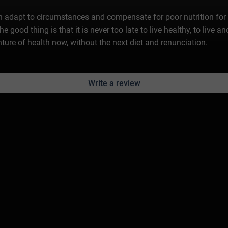
n adapt to circumstances and compensate for poor nutrition for a
 The good thing is that it is never too late to live healthy, to live 
ure of health now, without the next diet and renunciation.
Write a review