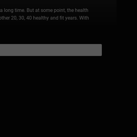
 long time. But at some point, the health
another 20, 30, 40 healthy and fit years. With