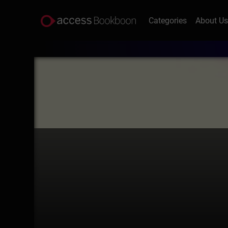
Categories
About U