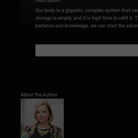
Description
Our body is a gigantic, complex system that ca
storage is empty, and it is high time to refill it.
patience and knowledge, we can start the advent
About the Author