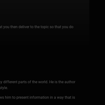
t you then deliver to the topic so that you do
 different parts of the world. He is the author
tyle.
ws him to present information in a way that is