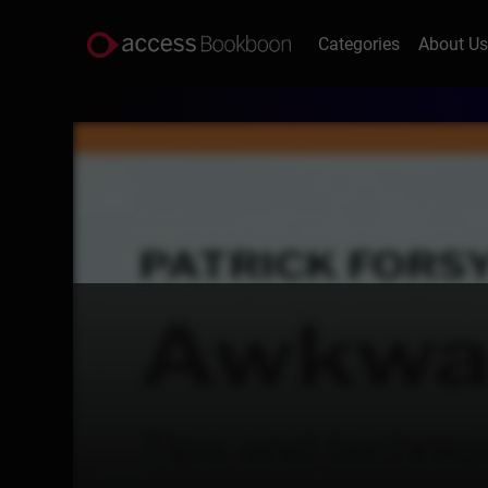
Categories
About U