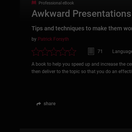
Professional eBook
Awkward Presentations
Tips and techniques to make them wo
by
Patrick Forsyth
71
Language
A book to help you speed up and increase the cer
then deliver to the topic so that you do an effecti
share