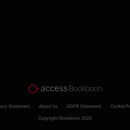
titles including “Your boss: sorted!” and “How to get a pay rise”.
ull) and light-hearted travel writing: First class at last!, abo
 Long Overdue, was published recently.
vacy Statement
About Us
GDPR Statement
Cookie Po
Copyright Bookboon 2026