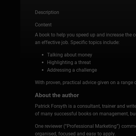
Description
Content
A book to help you speed up and increase the cer
an effective job. Specific topics include:
Talking about money
Highlighting a threat
Addressing a challenge
With proven, practical advice given on a range o
About the author
Patrick Forsyth is a consultant, trainer and wri
of many successful books on management, busin
One reviewer (“Professional Marketing”) comment
organised, focused and easy to apply.