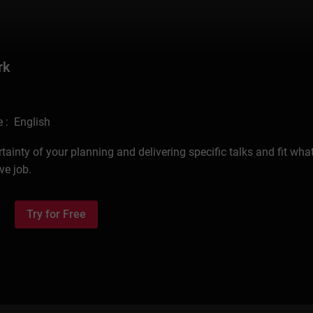
rk
 : English
tainty of your planning and delivering specific talks and fit wha
ve job.
Try for Free