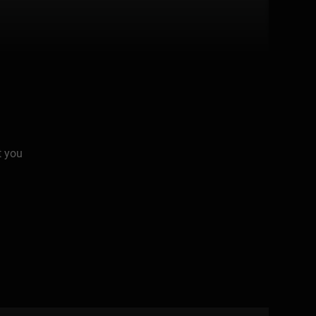
t you