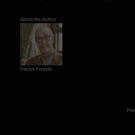
In this series he is also the author of several 
published humorous books (e.g. Empty when half f
About the Author
because it happened about Thailand. His novel,
About the author
Introduction: making presentations work
The topics
Patrick Forsyth
Giving congratulations
Talking about money
Highlighting a threat
Speaking to customers
Instigating a change
Pri
Sounding a warning
Highlighting a key issue
Spelling out plans
Dealing with statistics