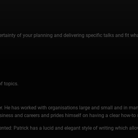
tainty of your planning and delivering specific talks and fit wha
f topics.
ter. He has worked with organisations large and small and in many
ess and careers and prides himself on having a clear how-to s
ed: Patrick has a lucid and elegant style of writing which allo