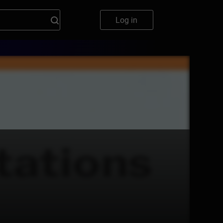
Log in