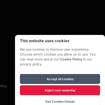
 His writing extends beyond business. He has had
ut a journey through South East Asia, and Smile
This website uses cookies
We use cookies to improve user experience.
Choose which cookies you allow us to use. You
can read more about our
Cookie Policy
in our
privacy policy
Accept all cookies
licy
Reject non-essential
See Cookies Details