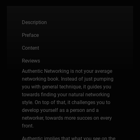
Description
Preface
Content
Reviews
Authentic Networking is not your average
networking book. Instead of just pumping
you with general technique, it guides you
towards finding your natural networking
style. On top of that, it challenges you to
develop yourself as a person and a
networker, towards more succes on every
front.
Authentic implies that what you see on the