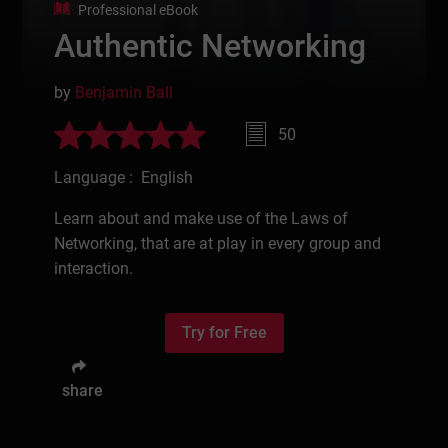
Professional eBook
Authentic Networking
by
Benjamin Ball
50
Language : English
Learn about and make use of the Laws of
Networking, that are at play in every group and
interaction.
Try for Free
share