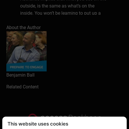
outside, is the same as what’s on the
inside. You won’t be learning to put up a
front. However, the same techniques are
About the Author
used to build communications about who
you really are. It’s like an open kitchen:
people can see that you actually ARE who
you say you are, that you DO what you say
you do.
Based on the most successful literature
Benjamin Ball
and years of experience as an entrepreneur
in different areas, this book is the essential
Related Content
start of a rewarding and sustainable career
in any field.
Content:
Learn about and make use of the
This website uses cookies
Laws of Networking, that are at play