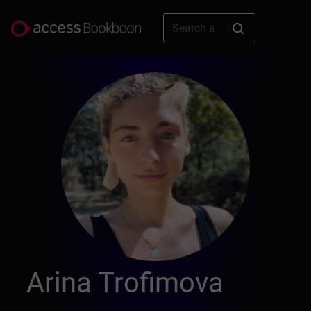
Arina Trofimova