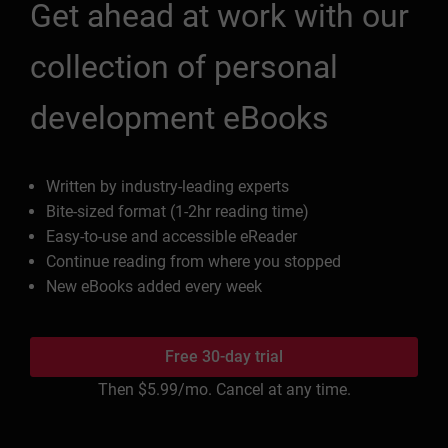
Get ahead at work with our
collection of personal
development eBooks
Written by industry-leading experts
Bite-sized format (1-2hr reading time)
Easy-to-use and accessible eReader
Continue reading from where you stopped
New eBooks added every week
Free 30-day trial
Then
$5.99
/mo. Cancel at any time.