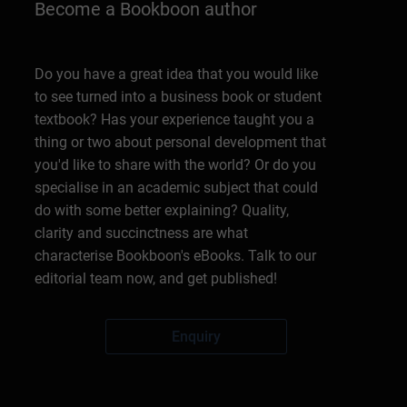
Become a Bookboon author
Do you have a great idea that you would like
to see turned into a business book or student
textbook? Has your experience taught you a
thing or two about personal development that
you'd like to share with the world? Or do you
specialise in an academic subject that could
do with some better explaining? Quality,
clarity and succinctness are what
characterise Bookboon's eBooks. Talk to our
editorial team now, and get published!
Enquiry