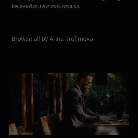
the sweetest new work rewards.
Browse all by Arina Trofimova