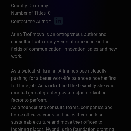
Country: Germany
Number of Titles: 0
Contact the Author:
Arina Trofimova is an entrepreneur, author and
consultant with many years of experience in the
fields of communication, innovation, sales and new
work.
As a typical Millennial, Arina has been steadily
pushing for a better work-life balance since her first
full-time job. Arina identified the flexibility she was
granted (or not granted) as a major motivating
factor to perform.
As a founder she consults teams, companies and
home office veterans and helps them build a
sustainable culture and move their offices to
inspiring places. Hybrid is the foundation granting