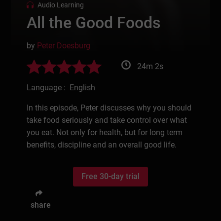
Audio Learning
All the Good Foods
by
Peter Doesburg
24m 2s
Language : English
In this episode, Peter discusses why you should
take food seriously and take control over what
you eat. Not only for health, but for long term
benefits, discipline and an overall good life.
Free 30-day trial
share