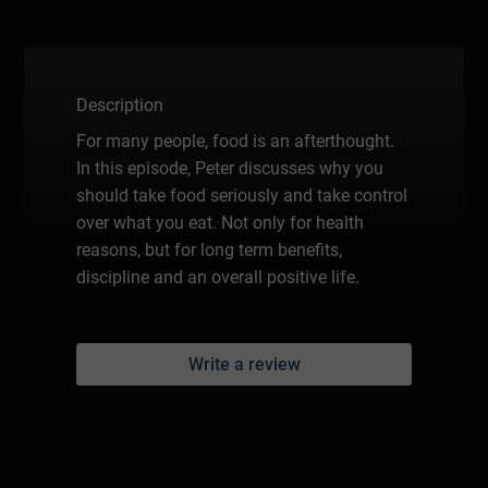
Description
For many people, food is an afterthought.
In this episode, Peter discusses why you
should take food seriously and take control
over what you eat. Not only for health
reasons, but for long term benefits,
discipline and an overall positive life.
Write a review