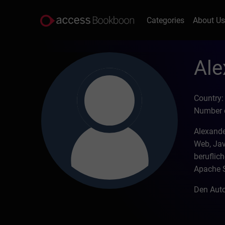
Categories
About U
Ale
Country
Number o
Alexande
Web, Jav
beruflich
Apache 
Den Auto