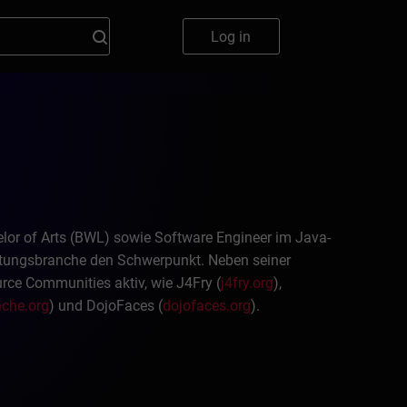
Log in
chelor of Arts (BWL) sowie Software Engineer im Java-
istungsbranche den Schwerpunkt. Neben seiner
ource Communities aktiv, wie J4Fry (
j4fry.org
),
che.org
) und DojoFaces (
dojofaces.org
).