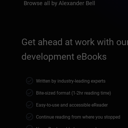
Browse all by Alexander Bell
Get ahead at work with our
development eBooks
Written by industry-leading experts
Bite-sized format (1-2hr reading time)
Easy-to-use and accessible eReader
Continue reading from where you stopped