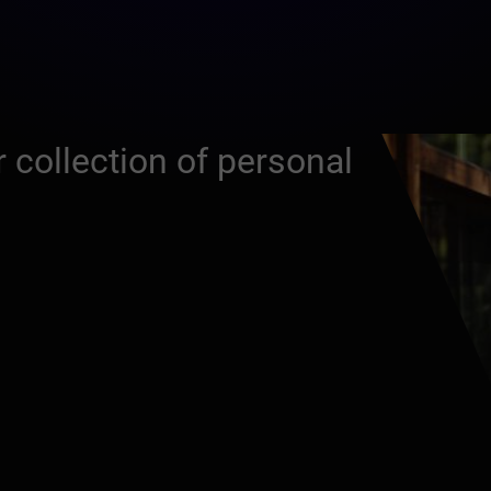
 collection of personal