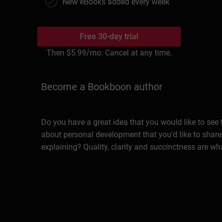
New eBooks added every week
Free 30-day trial
Then
$5.99
/mo. Cancel at any time.
Become a Bookboon author
Do you have a great idea that you would like to see
about personal development that you'd like to share
explaining? Quality, clarity and succinctness are wh