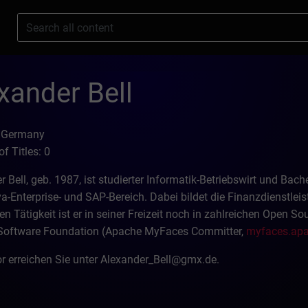
s
xander Bell
: Germany
f Titles: 0
r Bell, geb. 1987, ist studierter Informatik-Betriebswirt und Ba
a-Enterprise- und SAP-Bereich. Dabei bildet die Finanzdienstle
en Tätigkeit ist er in seiner Freizeit noch in zahlreichen Open S
Software Foundation (Apache MyFaces Committer,
myfaces.apa
r erreichen Sie unter Alexander_Bell@gmx.de.