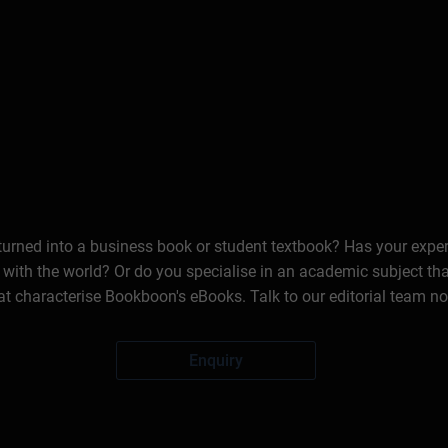
 turned into a business book or student textbook? Has your expe
 with the world? Or do you specialise in an academic subject th
at characterise Bookboon's eBooks. Talk to our editorial team n
Enquiry