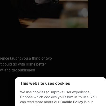
rience taught you a thing or two
at could do with some better
ow, and get published!
This website uses cookies
We use cookies to improve user experience.
Choose which cookies you allow us to use. You
can read more about our
Cookie Policy
in our