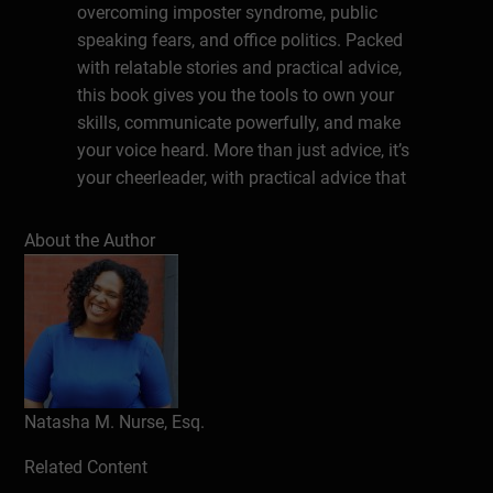
overcoming imposter syndrome, public
speaking fears, and office politics. Packed
with relatable stories and practical advice,
this book gives you the tools to own your
skills, communicate powerfully, and make
your voice heard. More than just advice, it’s
your cheerleader, with practical advice that
creates a toolkit for lasting success.
About the Author
About the Expert
They call me Natasha Nurse, but it's more
than a name—it's my mission. As a
neurodivergent creator, I craft stories that
revolutionize diversity, equity, and inclusion
(DEI). My unique perspective fuels
Natasha M. Nurse, Esq.
empathy, my superpower in building a
world where everyone feels valued. I'm a
Related Content
DEI powerhouse, serving as a consultant,