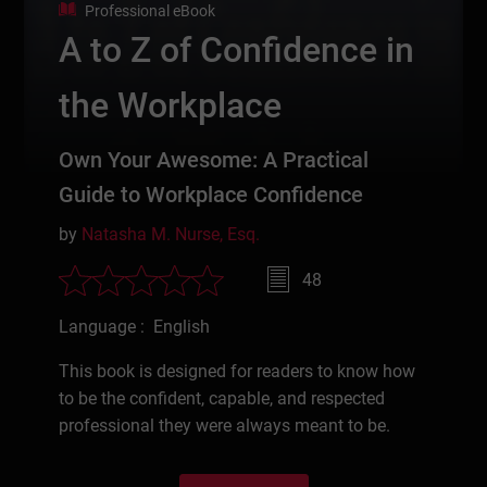
Professional eBook
A to Z of Confidence in
the Workplace
Own Your Awesome: A Practical
Guide to Workplace Confidence
by
Natasha M. Nurse, Esq.
48
Language : English
This book is designed for readers to know how
to be the confident, capable, and respected
professional they were always meant to be.