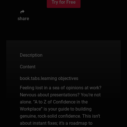
Try for Free
share
Description
Content
book.tabs.learning objectives
Feeling lost in a sea of opinions at work?
Nervous about presentations? You’re not
alone. “A to Z of Confidence in the
Workplace” is your guide to building
genuine, rock-solid confidence. This isn’t
about instant fixes; it’s a roadmap to