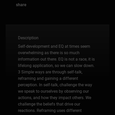
share
Description
Self-development and EQ at times seem
overwhelming as there is so much
information out there. EQ is not a race, it is
lifelong application, so we can slow down.
3 Simple ways are through self-talk,
reframing and gaining a different
perception. In self-talk, challenge the way
we speak to ourselves by observing our
actions, and how they impact others. We
challenge the beliefs that drive our
reactions. Reframing uses different