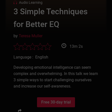
Audio Learning
3 Simple Techniques
for Better EQ
by
Teresa Muller
13m 2s
Language : English
Developing emotional intelligence can seem
complex and overwhelming. In this talk we learn
3 simple ways to start challenging ourselves
and increase our self-awareness.
Free 30-day trial