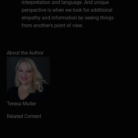
interpretation and language. And unique
perspective is when we look for additional
empathy and information by seeing things
from another’s point of view.
Write a review
About the Author
Teresa Muller
Related Content