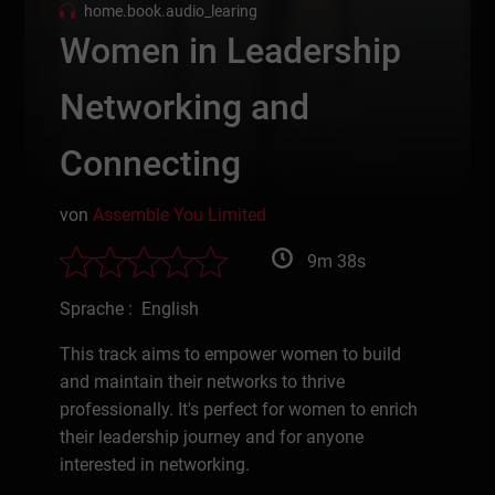
home.book.audio_learing
Women in Leadership
Networking and
Connecting
von
Assemble You Limited
9m 38s
Sprache : English
This track aims to empower women to build
and maintain their networks to thrive
professionally. It's perfect for women to enrich
their leadership journey and for anyone
interested in networking.