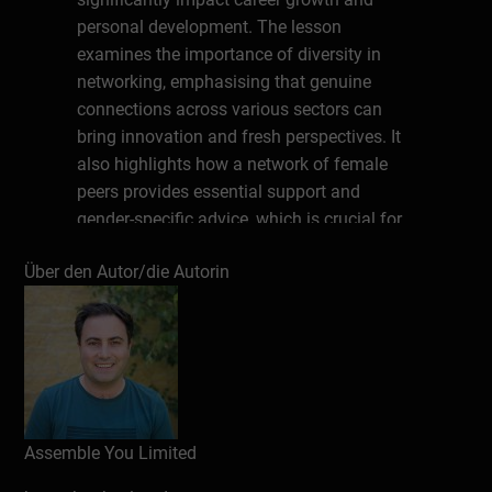
personal development. The lesson
examines the importance of diversity in
networking, emphasising that genuine
connections across various sectors can
bring innovation and fresh perspectives. It
also highlights how a network of female
peers provides essential support and
gender-specific advice, which is crucial for
overcoming professional challenges.
Über den Autor/die Autorin
With practical tips and inspiring insights,
this lesson aims to empower women to
build and maintain their networks in order
to thrive professionally. It’s perfect for
women seeking to enrich their leadership
journey and for anyone interested in
Assemble You Limited
learning more about the power of
networking.