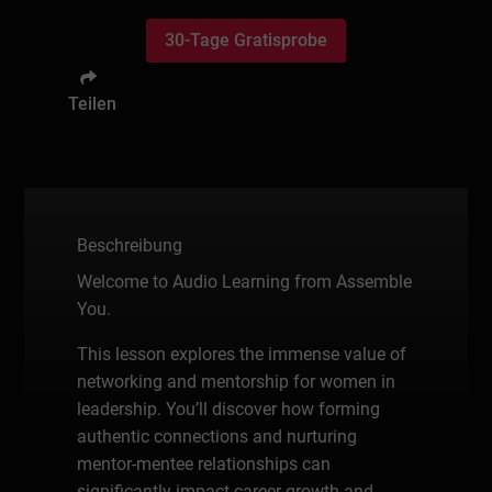
30-Tage Gratisprobe
Teilen
Beschreibung
Welcome to Audio Learning from Assemble
You.
This lesson explores the immense value of
networking and mentorship for women in
leadership. You’ll discover how forming
authentic connections and nurturing
mentor-mentee relationships can
significantly impact career growth and