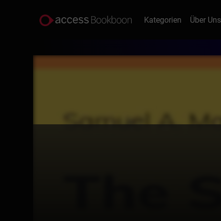
Kategorien
Über Un