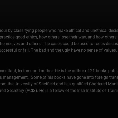
iour by classifying people who make ethical and unethical decisi
practice good ethics, how others lose their way, and how others 
o themselves and others. The cases could be used to focus discus
successful or fail. The bad and the ugly have no sense of values.
sultant, lecturer and author. He is the author of 21 books publi
ss management. Some of his books have gone into foreign trans
 from the University of Sheffield and is a qualified Chartered 
ecretary (ACIS). He is a fellow of the Irish Institute of Trai