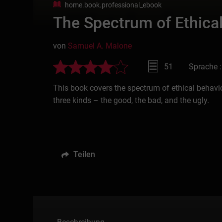
home.book.professional_ebook
The Spectrum of Ethica
von
Samuel A. Malone
51
Sprache :
This book covers the spectrum of ethical behavi
three kinds – the good, the bad, and the ugly.
Teilen