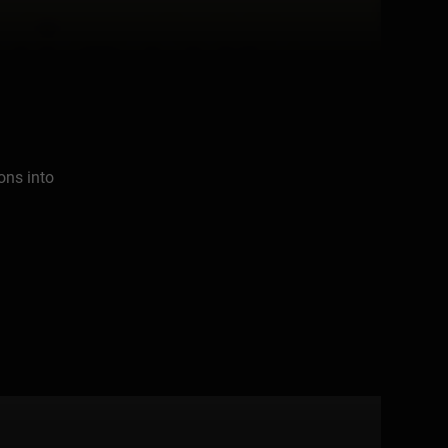
ons into