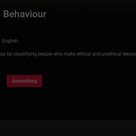
l Behaviour
 English
our by classifying people who make ethical and unethical decisi
Anmeldung