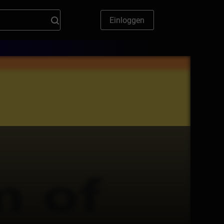
Einloggen