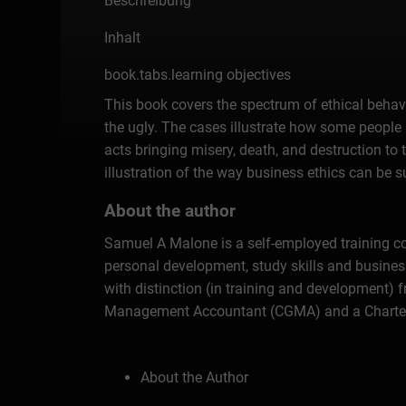
Beschreibung
Inhalt
book.tabs.learning objectives
This book covers the spectrum of ethical behav
the ugly. The cases illustrate how some people 
acts bringing misery, death, and destruction t
illustration of the way business ethics can be 
About the author
Samuel A Malone is a self-employed training con
personal development, study skills and busine
with distinction (in training and development)
Management Accountant (CGMA) and a Chartered S
About the Author
Introduction