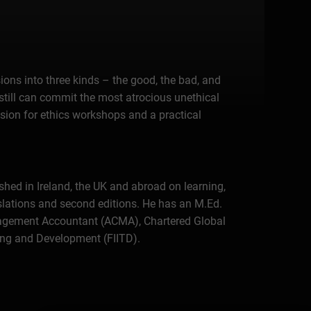
ons into three kinds – the good, the bad, and
still can commit the most atrocious unethical
sion for ethics workshops and a practical
shed in Ireland, the UK and abroad on learning,
lations and second editions. He has an M.Ed.
Management Accountant (ACMA), Chartered Global
ning and Development (FIITD).