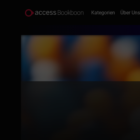
Kategorien
Über Un