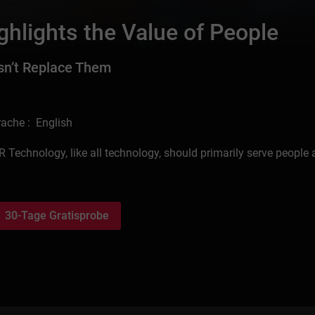
hlights the Value of People
sn’t Replace Them
ache : English
R Technology, like all technology, should primarily serve people
30-Tage Gratisprobe