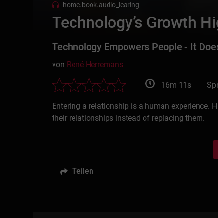
home.book.audio_learing
Technology’s Growth Hig
Technology Empowers People - It Doe
von
René Herremans
16m 11s
Spr
Entering a relationship is a human experience. H
their relationships instead of replacing them.
Teilen