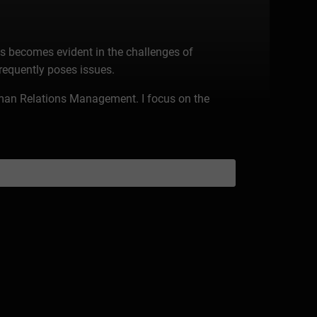
is becomes evident in the challenges of
frequently poses issues.
Human Relations Management. I focus on the