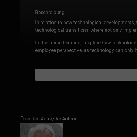
Beschreibung
In relation to new technological developments,
technological transitions, where not only imple
In this audio learning, I explore how technolo
employee perspective, as technology can only h
Über den Autor/die Autorin