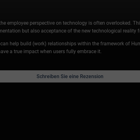
 the employee perspective on technology is often overlooked. Th
mentation but also acceptance of the new technological reality 
gy can help build (work) relationships within the framework of 
ave a true impact when users fully embrace it.
Schreiben Sie eine Rezension