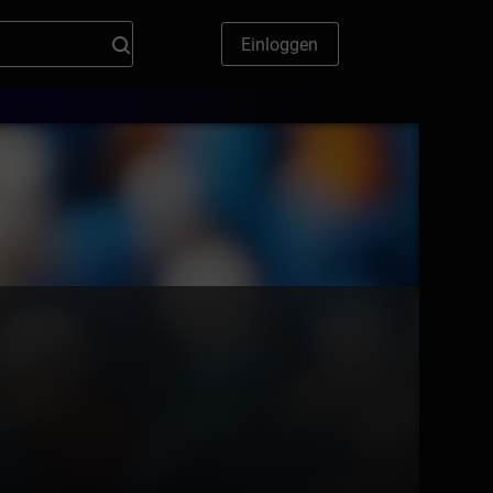
Einloggen