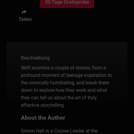
30-Tage Gratisprobe
Teilen
Beschreibung
We’ll examine a couple of stories, from a
profound moment of teenage inspiration to
the comically humiliating, and break them
down to explore how they work and what
they can tell us about the art of truly
effective storytelling.
About the Author
Simon Hall is a Course Leader at the