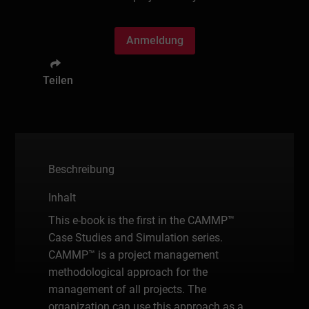
Anmeldung
Teilen
Beschreibung
Inhalt
This e-book is the first in the CAMMP™
Case Studies and Simulation series.
CAMMP™ is a project management
methodological approach for the
management of all projects. The
organization can use this approach as a