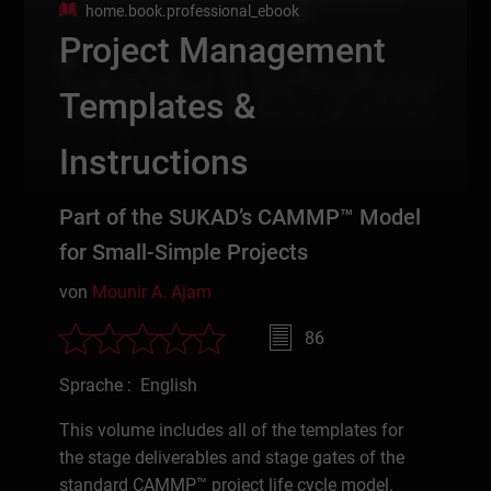
home.book.professional_ebook
Project Management
Templates &
Instructions
Part of the SUKAD’s CAMMP™ Model
for Small-Simple Projects
von
Mounir A. Ajam
86
Sprache : English
This volume includes all of the templates for
the stage deliverables and stage gates of the
standard CAMMP™ project life cycle model.