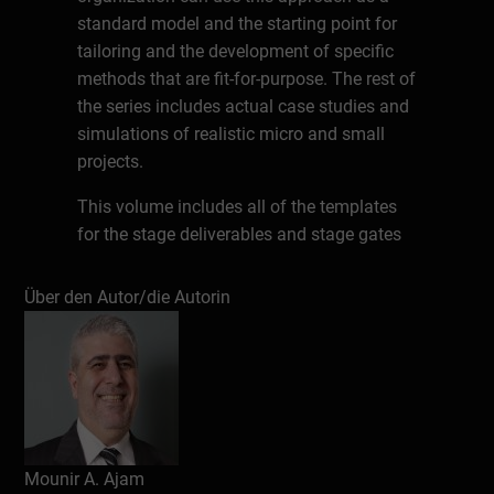
standard model and the starting point for
tailoring and the development of specific
methods that are fit-for-purpose. The rest of
the series includes actual case studies and
simulations of realistic micro and small
projects.
This volume includes all of the templates
for the stage deliverables and stage gates
of the standard CAMMP™ project life cycle
model. It also contains the instructions on
Über den Autor/die Autorin
how to complete these templates. The
instructions are brief explanations, which
would help the readers understand the
components of the methodological
approach, in case they have not read the
main knowledge source,
Project
Mounir A. Ajam
Management beyond Waterfall and Agile
.