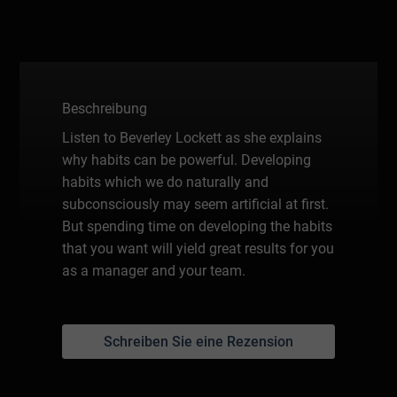
Beschreibung
Listen to Beverley Lockett as she explains
why habits can be powerful. Developing
habits which we do naturally and
subconsciously may seem artificial at first.
But spending time on developing the habits
that you want will yield great results for you
as a manager and your team.
Schreiben Sie eine Rezension