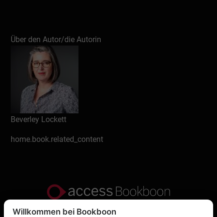
Über den Autor/die Autorin
Beverley Lockett
home.book.related_content
Willkommen bei Bookboon