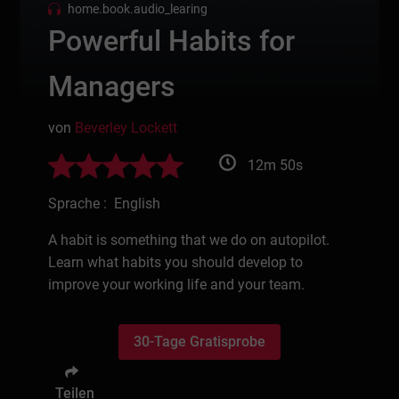
home.book.audio_learing
Powerful Habits for
Managers
von
Beverley Lockett
12m 50s
Sprache : English
A habit is something that we do on autopilot.
Learn what habits you should develop to
improve your working life and your team.
30-Tage Gratisprobe
Teilen