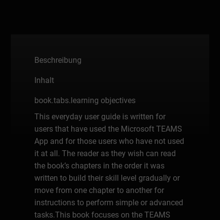
Beschreibung
Inhalt
book.tabs.learning objectives
This everyday user guide is written for
users that have used the Microsoft TEAMS
App and for those users who have not used
it at all. The reader as they wish can read
the book’s chapters in the order it was
written to build their skill level gradually or
move from one chapter to another for
instructions to perform simple or advanced
tasks.This book focuses on the TEAMS