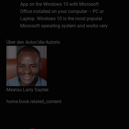
App on the Windows 10 with Microsoft
Office installed on your computer – PC or
Laptop. Windows 10 is the most popular
Microsoft operating system and works very
well with the TEAMS App. This book does
not cover the TEAMS mobile app as it is
Über den Autor/die Autorin
being updated at quite a rapid pace. The
TEAMS mobile app should be covered
ideally in the 2nd edition of this book or a
separate book.
About the Author
Meatau Larry Saytee
Meatau Larry Saytee has over a decade of
experience in the SharePoint space both in
home.book.related_content
the on-premises and cloud platforms. He
has written several articles on the
SharePoint subject matter for various
audiences.He strongly believes what seems