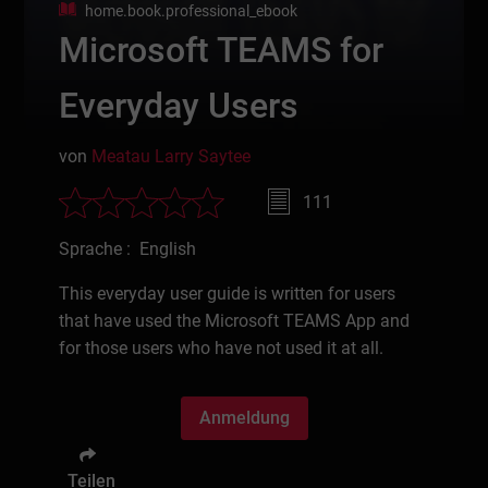
home.book.professional_ebook
Microsoft TEAMS for
Everyday Users
von
Meatau Larry Saytee
111
Sprache : English
This everyday user guide is written for users
that have used the Microsoft TEAMS App and
for those users who have not used it at all.
Anmeldung
Teilen