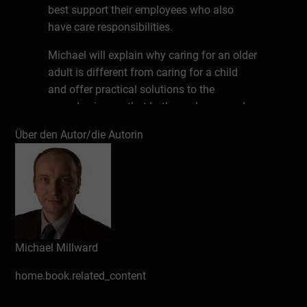
best support their employees who also
have care responsibilities.
Michael will explain why caring for an older
adult is different from caring for a child
and offer practical solutions to the
everyday issues that both employers and
employees face when an employee also
Über den Autor/die Autorin
cares.
About the Expert
Michael started his career in HR and
development. He is now the managing
director of Abeceder a human resources
Michael Millward
and development consultancy that includes
Work Place Learning Centre. He regularly
home.book.related_content
speaks at universities and conferences
about the research Abeceder conducts into