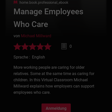
home.book.professional_ebook
Manage Employees
Who Care
von
Michael Millward
0
Sprache : English
More working people are caring for older
relatives. Some at the same time as caring for
children. In this Virtual Classroom Michael
Millward explains how employers can support
employees who care.
Anmeldung