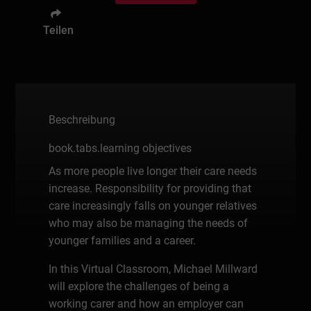
Teilen
Beschreibung
book.tabs.learning objectives
As more people live longer their care needs
increase. Responsibility for providing that
care increasingly falls on younger relatives
who may also be managing the needs of
younger families and a career.
In this Virtual Classroom, Michael Millward
will explore the challenges of being a
working carer and how an employer can