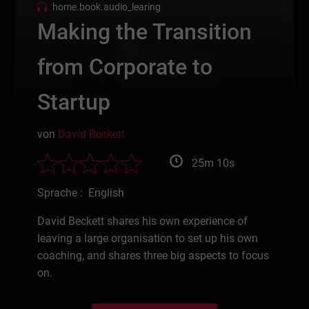
home.book.audio_learing
Making the Transition
from Corporate to
Startup
von
David Beckett
25m 10s
Sprache : English
David Beckett shares his own experience of
leaving a large organisation to set up his own
coaching, and shares three big aspects to focus
on.