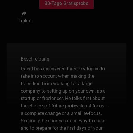
30-Tage Gratisprobe
Teilen
Beschreibung
David has discovered three key topics to
take into account when making the
transition from working for a large
company to setting up on your own, as a
startup or freelancer. He talks first about
the choices of future professional focus –
a complete change or a small re-focus.
Secondly, he shares a good way to close
and to prepare for the first days of your