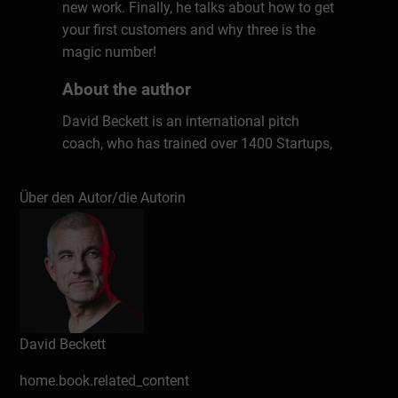
new work. Finally, he talks about how to get
your first customers and why three is the
magic number!
About the author
David Beckett is an international pitch
coach, who has trained over 1400 Startups,
and more than 20,000 professionals at
major corporates in 29 countries, as well as
Über den Autor/die Autorin
over 30 TEDx speakers. David is the creator
of The Pitch Canvas©, author of the book
Pitch To Win, and host of The Essential
Pitch podcast. In his 25-year career, David
worked for a large company – left to start
for himself – went back into corporate life
– and started for himself again!
David Beckett
home.book.related_content