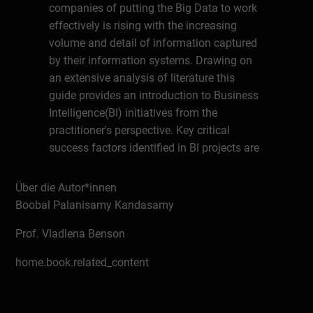
companies of putting the Big Data to work
effectively is rising with the increasing
volume and detail of information captured
by their information systems. Drawing on
an extensive analysis of literature this
guide provides an introduction to Business
Intelligence(BI) initiatives from the
practitioner's perspective. Key critical
success factors identified in BI projects are
then analysed by senior BI experts and in
context of their rich experience. According
Über die Autor*innen
to MGI research to capture the full potential
Boobal Palanisamy Kandasamy
of Big Data companies will be facing a skill
Prof. Vladlena Benson
shortage gap of people with BI skills.
Making the Most of Big Data: Manager‘s
home.book.related_content
Guide to Business Intelligence Success
may be the first step for many
management professionals in gaining an