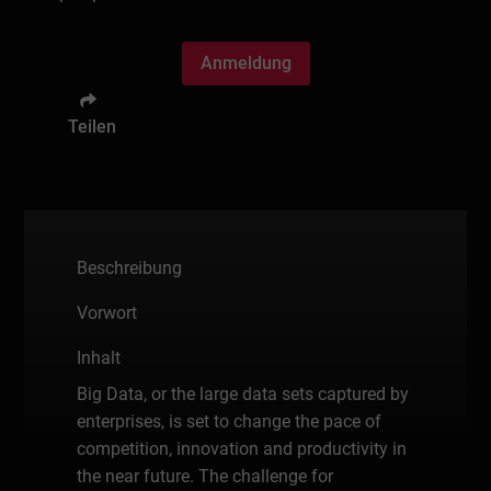
Anmeldung
Teilen
Beschreibung
Vorwort
Inhalt
Big Data, or the large data sets captured by
enterprises, is set to change the pace of
competition, innovation and productivity in
the near future. The challenge for