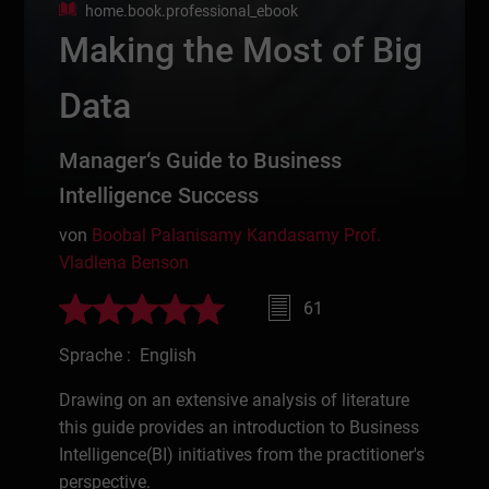
home.book.professional_ebook
Making the Most of Big
Data
Manager‘s Guide to Business
Intelligence Success
von
Boobal Palanisamy Kandasamy
Prof.
Vladlena Benson
61
Sprache : English
Drawing on an extensive analysis of literature
this guide provides an introduction to Business
Intelligence(BI) initiatives from the practitioner's
perspective.