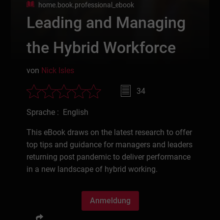
home.book.professional_ebook
Leading and Managing
the Hybrid Workforce
von
Nick Isles
34
Sprache : English
This eBook draws on the latest research to offer
top tips and guidance for managers and leaders
returning post pandemic to deliver performance
in a new landscape of hybrid working.
Anmeldung