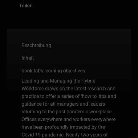
Teilen
Beschreibung
Inhalt
book.tabs.learning objectives
Leading and Managing the Hybrid
Workforce draws on the latest research and
practice to offer a series of ‘how to’ tips and
guidance for all managers and leaders
returning to the post pandemic workplace.
Offices everywhere and workers everywhere
have been profoundly impacted by the
Covid 19 pandemic. Nearly two years of