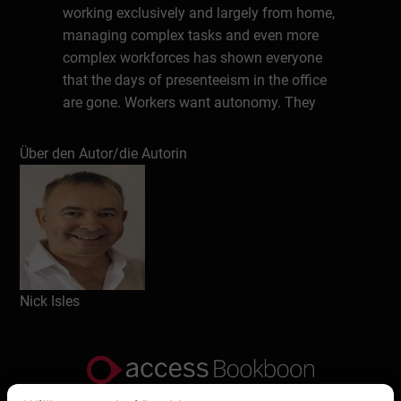
working exclusively and largely from home,
managing complex tasks and even more
complex workforces has shown everyone
that the days of presenteeism in the office
are gone. Workers want autonomy. They
want to be together and also have the
chance to work from home.
Über den Autor/die Autorin
About the Author
Nick Isles is an author, consultant and CEO.
His previous books include The Good Work
Guide, What Kind of World Do We Want,
The 7 Steps to Frontier Leadership and now
Nick Isles
Leading and Managing the Hybrid
Workforce. All describe a different way of
seeing, managing and leading in an ever
more complex operating environment. He
has been a Director of The Work