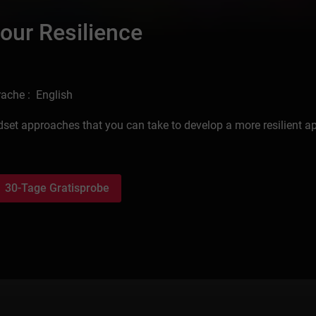
our Resilience
ache : English
dset approaches that you can take to develop a more resilient 
30-Tage Gratisprobe