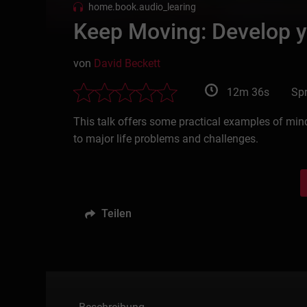
home.book.audio_learing
Keep Moving: Develop y
von
David Beckett
12m 36s
Spr
This talk offers some practical examples of min
to major life problems and challenges.
Teilen