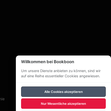
Willkommen bei Bookboon
Um unsere Dienste anbieten zu können, sind wir
auf eine Reihe essentieller Cookies angewiesen.
Alle Cookies akzeptieren
nie
Nur Wesentliche akzeptieren