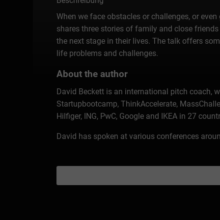
Beschreibung
When we face obstacles or challenges, or even gri
shares three stories of family and close friends 
the next stage in their lives. The talk offers 
life problems and challenges.
About the author
David Beckett is an international pitch coach, 
Startupbootcamp, ThinkAccelerate, MassChalle
Hilfiger, ING, PwC, Google and IKEA in 27 count
David has spoken at various conferences around