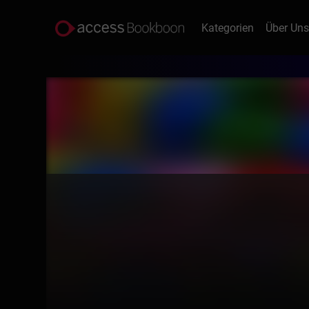
Kategorien
Über Un