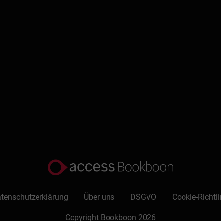
tenschutzerklärung
Über uns
DSGVO
Cookie-Richtli
Copyright Bookboon 2026