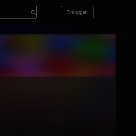
Einloggen