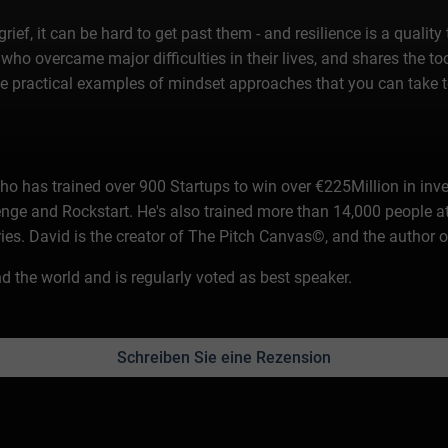
ef, it can be hard to get past them - and resilience is a quality 
who overcame major difficulties in their lives, and shares the too
some practical examples of mindset approaches that you can take 
who has trained over 900 Startups to win over €225Million in in
nge and Rockstart. He's also trained more than 14,000 peopl
ries. David is the creator of The Pitch Canvas©, and the author 
 the world and is regularly voted as best speaker.
Schreiben Sie eine Rezension