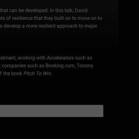
that can be developed. In this talk, David
ls of resilience that they built on to move on to
to develop a more resilient approach to major
vestment, working with Accelerators such as
e at companies such as Booking.com, Tommy
of the book
Pitch To Win
.