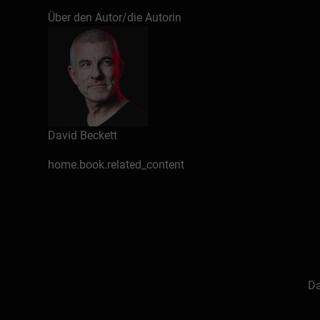
Über den Autor/die Autorin
David Beckett
home.book.related_content
Da