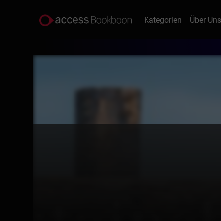
Kategorien
Über Un