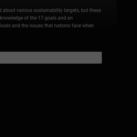
about various sustainability targets, but these
te knowledge of the 17 goals and an
 Goals and the issues that nations face when