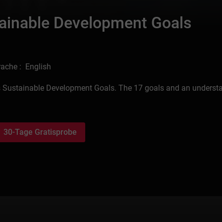
stainable Development Goals
ache : English
ion’s Sustainable Development Goals. The 17 goals and an underst
30-Tage Gratisprobe