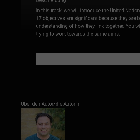
Beschreibung
In this track, we will introduce the United Nat
17 objectives are significant because they are 
understanding of how they link together. You w
trying to work towards the same aims.
Über den Autor/die Autorin