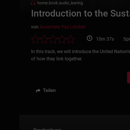
home.book.audio_learing
Introduction to the Su
von
Assemble You Limited
10m 37s
Spr
In this track, we will introduce the United Nat
of how they link together.
Teilen