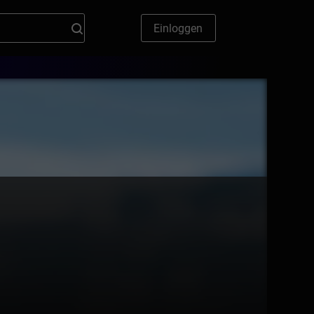
Einloggen