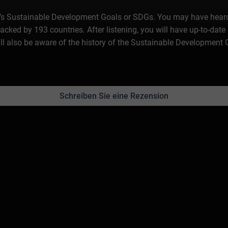
ion’s Sustainable Development Goals or SDGs. You may have heard 
backed by 193 countries. After listening, you will have up-to-da
ill also be aware of the history of the Sustainable Development
Schreiben Sie eine Rezension