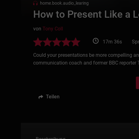
home.book.audio_learing
How to Present Like a 
von
Tony Coll
17m 36s
Spr
Could your presentations be more compelling and 
communication coach and former BBC reporter T
Teilen