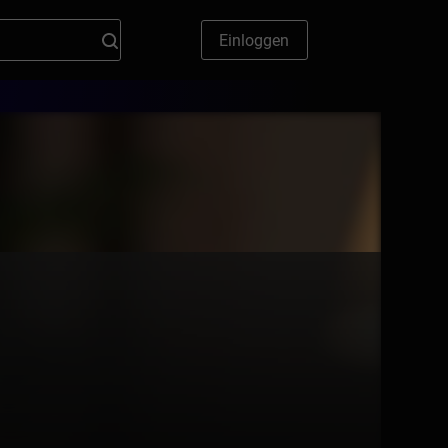
Einloggen