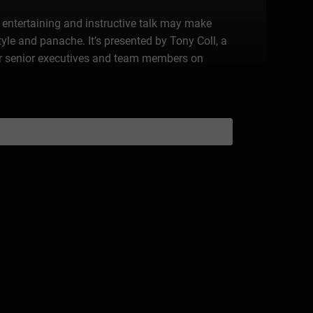
is entertaining and instructive talk may make
tyle and panache. It’s presented by Tony Coll, a
r senior executives and team members on