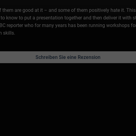
 of them are good at it – and some of them positively hate it. Th
to know to put a presentation together and then deliver it with s
C reporter who for many years has been running workshops fo
 skills.
Schreiben Sie eine Rezension