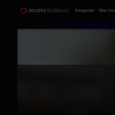
Kategorien
Über Un