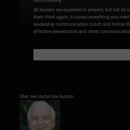
Beschreibung
All leaders are expected to present, but not all
them think again. It covers everything you need 
leadership communication coach and former BB
effective presentation and other communication
Über den Autor/die Autorin