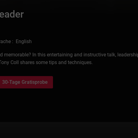
Leader
ache : English
memorable? In this entertaining and instructive talk, leadershi
ony Coll shares some tips and techniques.
30-Tage Gratisprobe