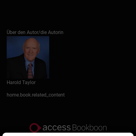
Über den Autor/die Autorin
Harold Taylor
home.book.related_content