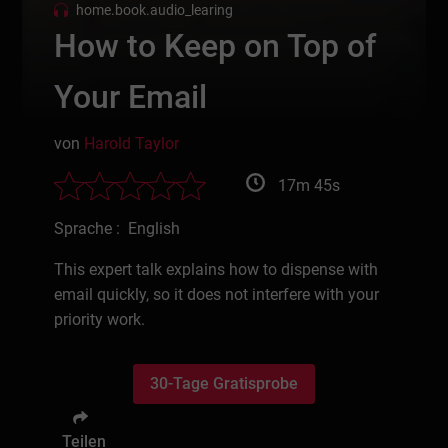
home.book.audio_learing
How to Keep on Top of
Your Email
von
Harold Taylor
17m 45s
Sprache : English
This expert talk explains how to dispense with
email quickly, so it does not interfere with your
priority work.
30-Tage Gratisprobe
Teilen