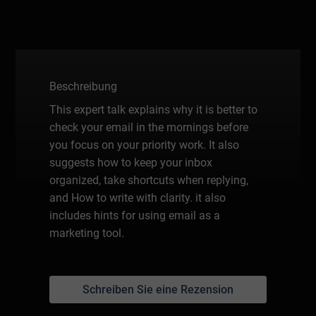
Beschreibung
This expert talk explains why it is better to
check your email in the mornings before
you focus on your priority work. It also
suggests how to keep your inbox
organized, take shortcuts when replying,
and How to write with clarity. it also
includes hints for using email as a
marketing tool.
Schreiben Sie eine Rezension