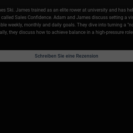
s Ski. James trained as an elite rower at university and has hel
 called Sales Confidence. Adam and James discuss setting a visi
e weekly, monthly and daily goals. They dive into turning a "no"
lly, they discuss how to achieve balance in a high-pressure role
Schreiben Sie eine Rezension