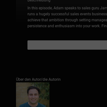
Beschreibung
In this episode, Adam speaks to sales guru Jame
runs a hugely successful sales events business
achieve that ambition through setting manageabl
persistence and enthusiasm into your work. Fina
Über den Autor/die Autorin