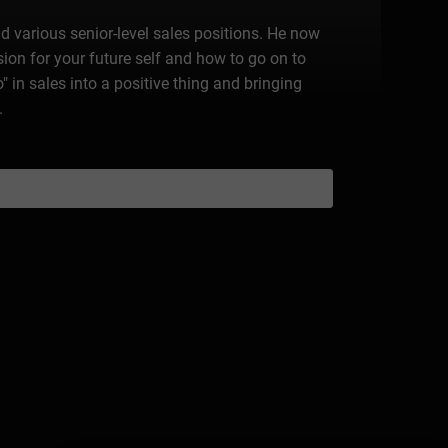
d various senior-level sales positions. He now
on for your future self and how to go on to
 in sales into a positive thing and bringing
.