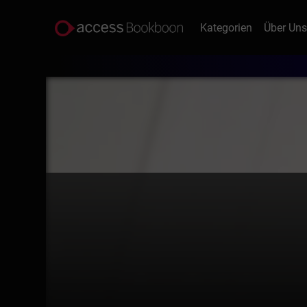
Kategorien
Über Un