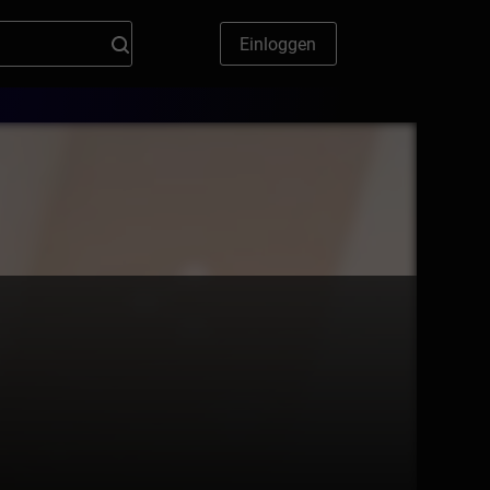
Einloggen