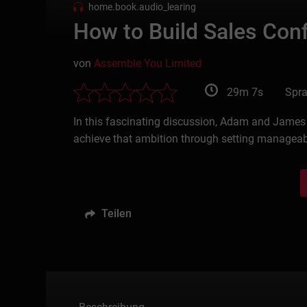
home.book.audio_learing
How to Build Sales Con
von
Assemble You Limited
29m 7s
Spra
In this fascinating discussion, Adam and James S
achieve that ambition through setting manageab
Teilen