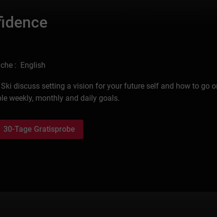
fidence
che : English
ki discuss setting a vision for your future self and how to go o
le weekly, monthly and daily goals.
30-Tage Gratisprobe