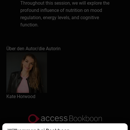
Throughout this session, we will explore the
profound influence of nutrition on mood
regulation, energy levels, and cognitive
function.
Understand how food and eating habits
Über den Autor/die Autorin
directly impact your mood, focus, energy,
performance, resilience and overall
wellbeing.
Learn and understand what’s truly
important when it comes to food, nutrition
and eating habits – clearing up the
Kate Horwood
confusion and dispelling the myths around
carbs, fat, sugar, diets etc.
Feel more confident in knowing how to eat
well for your health, performance and