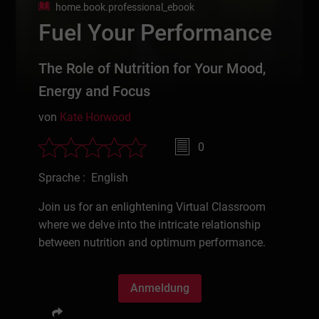
home.book.professional_ebook
Fuel Your Performance
The Role of Nutrition for Your Mood,
Energy and Focus
von
Kate Horwood
0
Sprache : English
Join us for an enlightening Virtual Classroom
where we delve into the intricate relationship
between nutrition and optimum performance.
Anmeldung