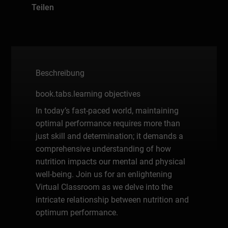
Teilen
Beschreibung
book.tabs.learning objectives
In today’s fast-paced world, maintaining
optimal performance requires more than
just skill and determination; it demands a
comprehensive understanding of how
nutrition impacts our mental and physical
well-being. Join us for an enlightening
Virtual Classroom as we delve into the
intricate relationship between nutrition and
optimum performance.