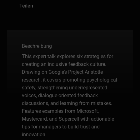
Teilen
Beschreibung
This expert talk explores six strategies for
creating an inclusive feedback culture.
Drawing on Google’s Project Aristotle
research, it covers promoting psychological
safety, strengthening underrepresented
voices, dialogue-oriented feedback
discussions, and learning from mistakes.
Features examples from Microsoft,
Mastercard, and Supercell with actionable
tips for managers to build trust and
innovation.