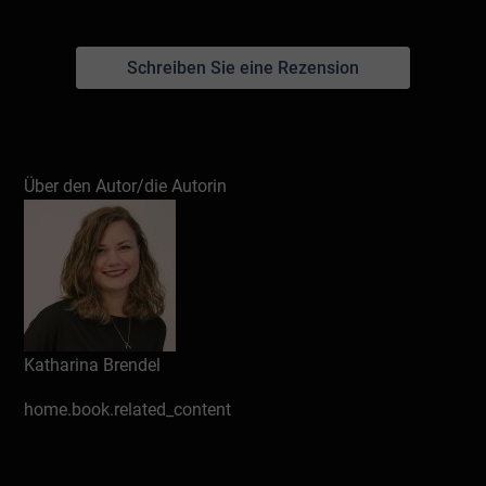
Schreiben Sie eine Rezension
Über den Autor/die Autorin
Katharina Brendel
home.book.related_content