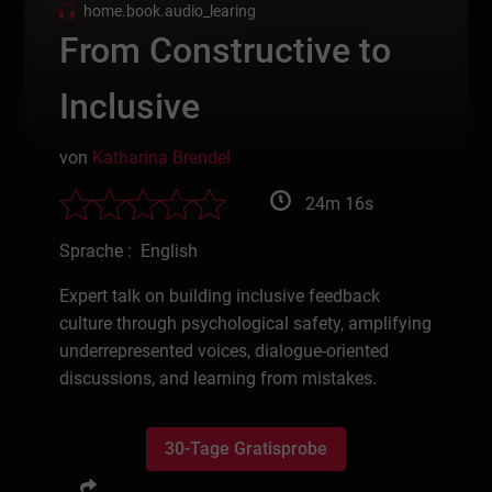
home.book.audio_learing
From Constructive to
Inclusive
von
Katharina Brendel
24m 16s
Sprache : English
Expert talk on building inclusive feedback
culture through psychological safety, amplifying
underrepresented voices, dialogue-oriented
discussions, and learning from mistakes.
30-Tage Gratisprobe