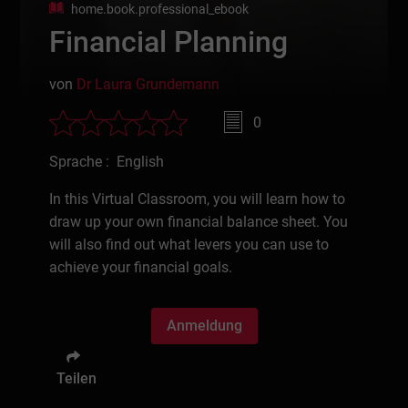
home.book.professional_ebook
Financial Planning
von
Dr Laura Grundemann
0
Sprache : English
In this Virtual Classroom, you will learn how to
draw up your own financial balance sheet. You
will also find out what levers you can use to
achieve your financial goals.
Anmeldung
Teilen