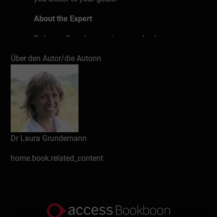
About the Expert
Dr Laura Grundemann is a coach who
helps people achieve their financial goals.
Über den Autor/die Autorin
She shares her knowledge on planning
personal finances and tips on investing and
helps her clients find the right path for
them. Her desire is to encourage people to
take their finances into their own hands
and to quickly put them into practice.
Dr Laura Grundemann
home.book.related_content
Develop a greater awareness of why it is
important that you take care of your
finances personally.
Learn how to set up your own private
financial plan.