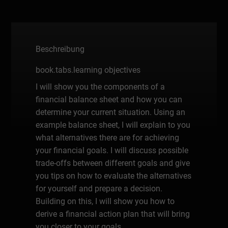
Beschreibung
book.tabs.learning objectives
I will show you the components of a
financial balance sheet and how you can
determine your current situation. Using an
example balance sheet, I will explain to you
what alternatives there are for achieving
your financial goals. I will discuss possible
trade-offs between different goals and give
you tips on how to evaluate the alternatives
for yourself and prepare a decision.
Building on this, I will show you how to
derive a financial action plan that will bring
you closer to your goals.