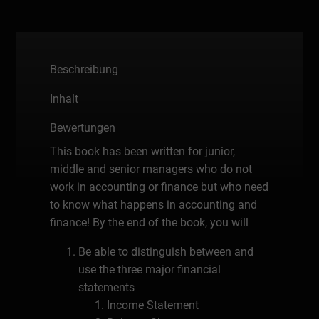
Beschreibung
Inhalt
Bewertungen
This book has been written for junior,
middle and senior managers who do not
work in accounting or finance but who need
to know what happens in accounting and
finance! By the end of the book, you will
Be able to distinguish between and
use the three major financial
statements
Income Statement