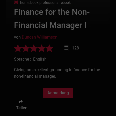
home.book.professional_ebook
Finance for the Non-
Financial Manager I
von
Duncan Williamson
128
Sprache : English
Giving an excellent grounding in finance for the
non-financial manager.
Anmeldung
Teilen