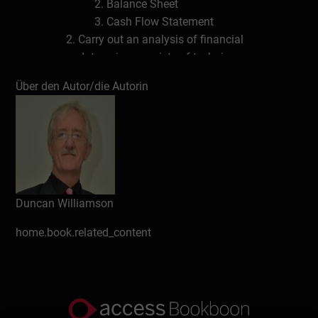
Balance Sheet
Cash Flow Statement
Carry out an analysis of financial
data using a variety of techniques,
including ratio analysis
Über den Autor/die Autorin
Carry out a qualitative analysis of
financial and non financial data
Review the annual report and
accounts of organisations, including
the notes of explanation found in
those reports
Identify trends and strategies
Duncan Williamson
contained in financial and non
home.book.related_content
financial data and reports
Building the Accounting Picture
Definitions