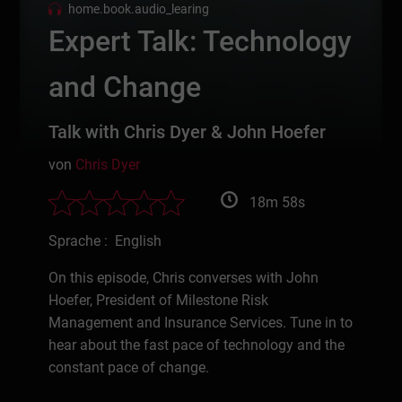
home.book.audio_learing
Expert Talk: Technology
and Change
Talk with Chris Dyer & John Hoefer
von
Chris Dyer
18m 58s
Sprache : English
On this episode, Chris converses with John
Hoefer, President of Milestone Risk
Management and Insurance Services. Tune in to
hear about the fast pace of technology and the
constant pace of change.