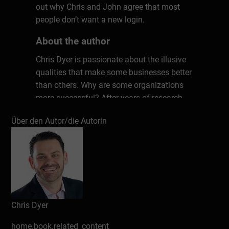
out why Chris and John agree that most
people don’t want a new login.
About the author
Chris Dyer is passionate about the illusive
qualities that make some businesses better
than others. Why are some organizations
more successful? After years of research
and countless interviews with top leaders,
Über den Autor/die Autorin
Chris has uncovered seven key ingredients
that matter in every workplace. These
unconventional factors have the power to
transform any culture, kick-starting
productivity, performance, and profits. Don’t
work harder; work smarter. Chris will show
you how.
Chris Dyer
home.book.related_content