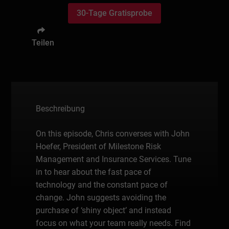
30-Tage Gratisprobe
Teilen
Beschreibung
On this episode, Chris converses with John
Hoefer, President of Milestone Risk
Management and Insurance Services. Tune
in to hear about the fast pace of
technology and the constant pace of
change. John suggests avoiding the
purchase of ‘shiny object’ and instead
focus on what your team really needs. Find