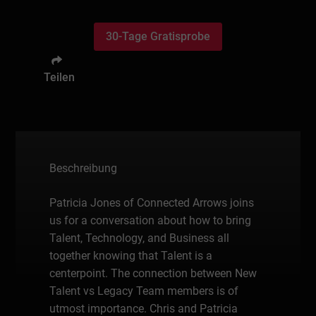
30-Tage Gratisprobe
Teilen
Beschreibung
Patricia Jones of Connected Arrows joins
us for a conversation about how to bring
Talent, Technology, and Business all
together knowing that Talent is a
centerpoint. The connection between New
Talent vs Legacy Team members is of
utmost importance. Chris and Patricia