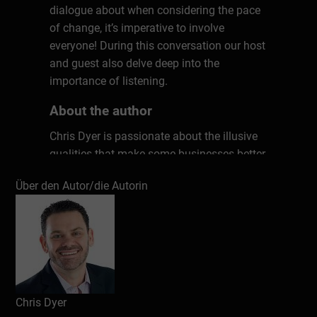
dialogue about when considering the pace
of change, it’s imperative to involve
everyone! During this conversation our host
and guest also delve deep into the
importance of listening.
About the author
Chris Dyer is passionate about the illusive
qualities that make some businesses better
than others. Why are some organizations
Über den Autor/die Autorin
more successful? After years of research
and countless interviews with top leaders,
Chris has uncovered seven key ingredients
that matter in every workplace. These
unconventional factors have the power to
transform any culture, kick-starting
productivity, performance, and profits. Don’t
Chris Dyer
work harder; work smarter. Chris will show