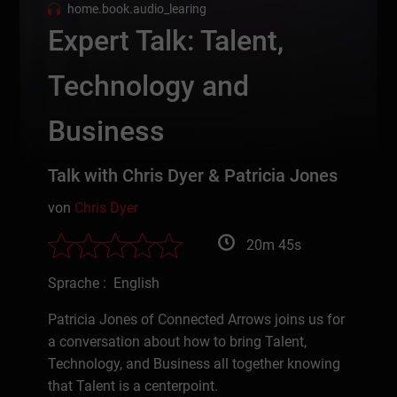
home.book.audio_learing
Expert Talk: Talent,
Technology and
Business
Talk with Chris Dyer & Patricia Jones
von
Chris Dyer
20m 45s
Sprache : English
Patricia Jones of Connected Arrows joins us for
a conversation about how to bring Talent,
Technology, and Business all together knowing
that Talent is a centerpoint.