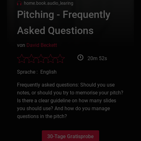
home.book.audio_learing
Pitching - Frequently
Asked Questions
von
David Beckett
20m 52s
Sprache : English
Frequently asked questions: Should you use
notes, or should you try to memorise your pitch?
Is there a clear guideline on how many slides
you should use? And how do you manage
questions in the pitch?
30-Tage Gratisprobe