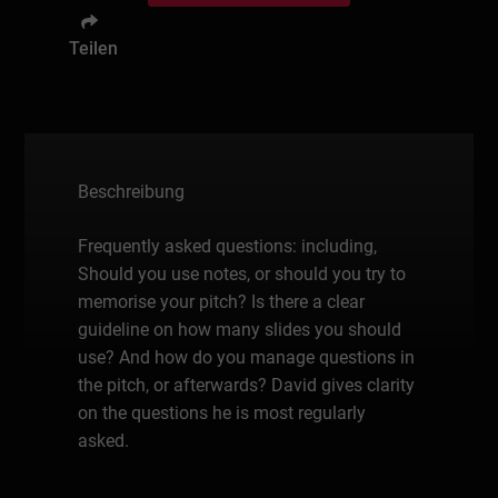
Teilen
Beschreibung
Frequently asked questions: including,
Should you use notes, or should you try to
memorise your pitch? Is there a clear
guideline on how many slides you should
use? And how do you manage questions in
the pitch, or afterwards? David gives clarity
on the questions he is most regularly
asked.