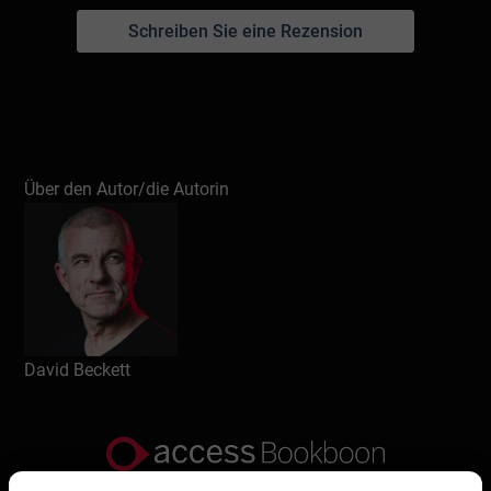
Schreiben Sie eine Rezension
Über den Autor/die Autorin
David Beckett