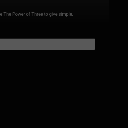
 The Power of Three to give simple,