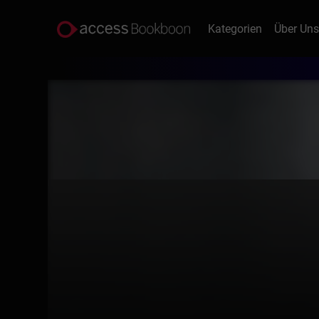
Kategorien
Über Un