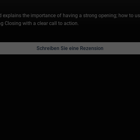
explains the importance of having a strong opening; how to use
losing with a clear call to action.
Schreiben Sie eine Rezension