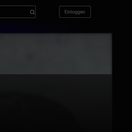
Einloggen