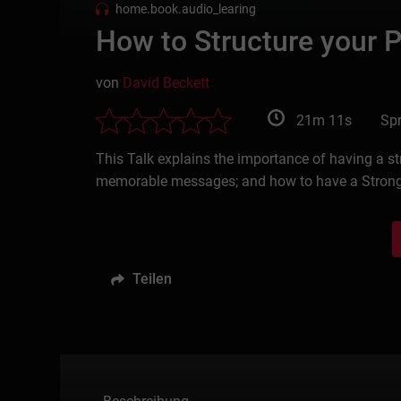
home.book.audio_learing
How to Structure your P
von
David Beckett
21m 11s
Spr
This Talk explains the importance of having a s
memorable messages; and how to have a Strong Cl
Teilen