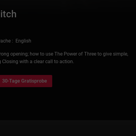
itch
ache : English
trong opening; how to use The Power of Three to give simple,
osing with a clear call to action.
30-Tage Gratisprobe