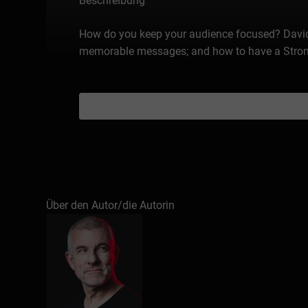
Beschreibung
How do you keep your audience focused? David 
memorable messages; and how to have a Strong C
Über den Autor/die Autorin