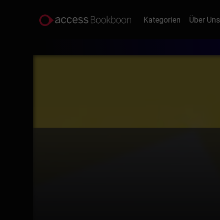
Kategorien
Über Un