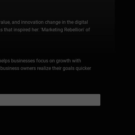
alue, and innovation change in the digital
 that inspired her: 'Marketing Rebellion' of
 helps businesses focus on growth with
business owners realize their goals quicker