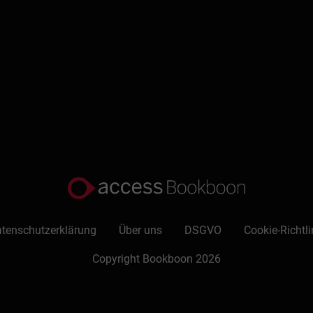
tenschutzerklärung
Über uns
DSGVO
Cookie-Richtli
Copyright Bookboon 2026