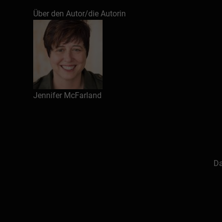
Über den Autor/die Autorin
Jennifer McFarland
Da