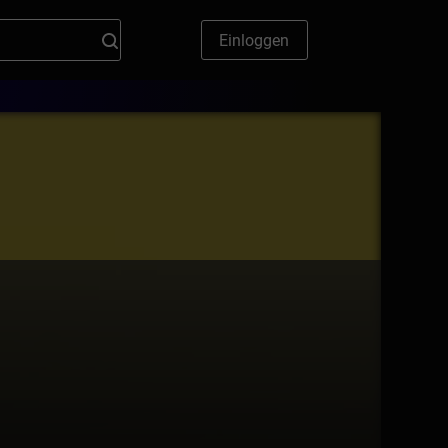
Einloggen