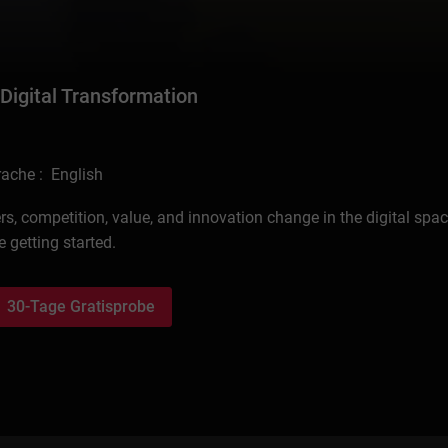
 Digital Transformation
ache : English
s, competition, value, and innovation change in the digital spac
 getting started.
30-Tage Gratisprobe