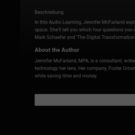
Beschreibung
In this Audio Learning, Jennifer McFarland expl
space. She'll tell you which four questions you 
Mark Schaefer and 'The Digital Transformation
About the Author
Jennifer McFarland, MPA, is a consultant, writ
technology her lens. Her company, Foster Growt
while saving time and money.