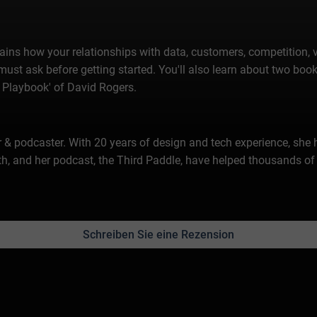
ains how your relationships with data, customers, competition, v
must ask before getting started. You'll also learn about two books
 Playbook' of David Rogers.
er & podcaster. With 20 years of design and tech experience, she
h, and her podcast, the Third Paddle, have helped thousands of 
Schreiben Sie eine Rezension