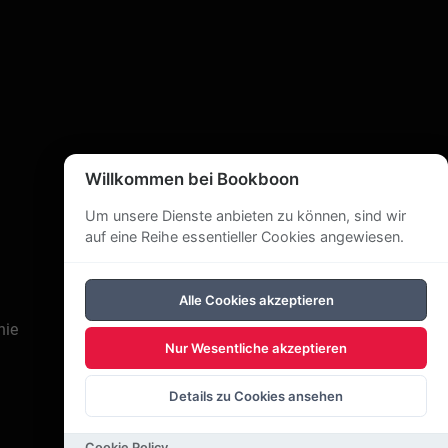
Willkommen bei Bookboon
Um unsere Dienste anbieten zu können, sind wir
auf eine Reihe essentieller Cookies angewiesen.
Alle Cookies akzeptieren
nie
Nur Wesentliche akzeptieren
Details zu Cookies ansehen
Cookie Policy