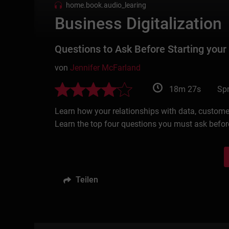
home.book.audio_learing
Business Digitalization
Questions to Ask Before Starting your
von
Jennifer McFarland
18m 27s
Spr
Learn how your relationships with data, customer
Learn the top four questions you must ask before
Teilen