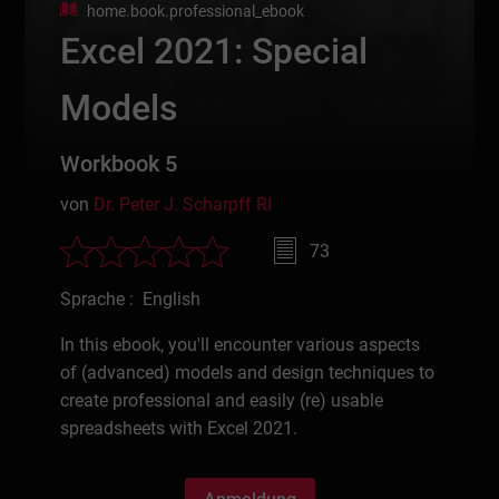
home.book.professional_ebook
Excel 2021: Special
Models
Workbook 5
von
Dr. Peter J. Scharpff RI
73
Sprache : English
In this ebook, you'll encounter various aspects
of (advanced) models and design techniques to
create professional and easily (re) usable
spreadsheets with Excel 2021.