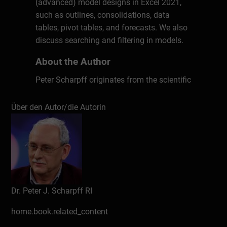
(advanced) model designs in Excel 2021,
such as outlines, consolidations, data
tables, pivot tables, and forecasts. We also
discuss searching and filtering in models.
About the Author
Peter Scharpff originates from the scientific
computer-linguistic field focussing on the
interaction between man and machine,
Über den Autor/die Autorin
especially on speech and language
engineering. After that he started to develop
training material for office automation. In
the last few decades he has also produced
many publications on topics such as digital
security, privacy, hardware, programming,
Dr. Peter J. Scharpff RI
web design, teleworking, social networks,
drawing, audio, video and photo editing
home.book.related_content
and the like.