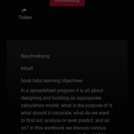
Anmeldung
Teilen
Beschreibung
Inhalt
book.tabs.learning objectives
In a spreadsheet program it is all about
designing and building an appropriate
calculation model: what is the purpose of it,
what should it calculate, what do we want
to find out, analyse or even predict, and so
on? In this workbook we discuss various