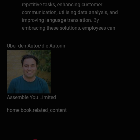
repetitive tasks, enhancing customer
communication, utilising data analysis, and
improving language translation. By
embracing these solutions, employees can
work smarter and save time.
Über den Autor/die Autorin
Schreiben Sie eine Rezension
Assemble You Limited
home.book.related_content