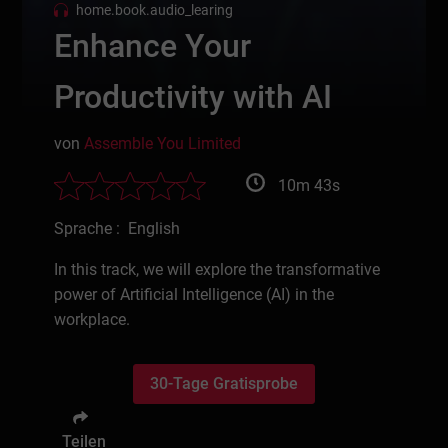
home.book.audio_learing
Enhance Your
Productivity with AI
von
Assemble You Limited
10m 43s
Sprache : English
In this track, we will explore the transformative
power of Artificial Intelligence (AI) in the
workplace.
30-Tage Gratisprobe
Teilen