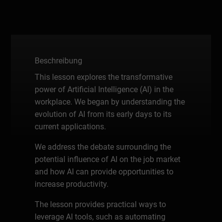
Beschreibung
This lesson explores the transformative
power of Artificial Intelligence (AI) in the
workplace. We began by understanding the
evolution of AI from its early days to its
current applications.
We address the debate surrounding the
potential influence of AI on the job market
and how AI can provide opportunities to
increase productivity.
The lesson provides practical ways to
leverage AI tools, such as automating