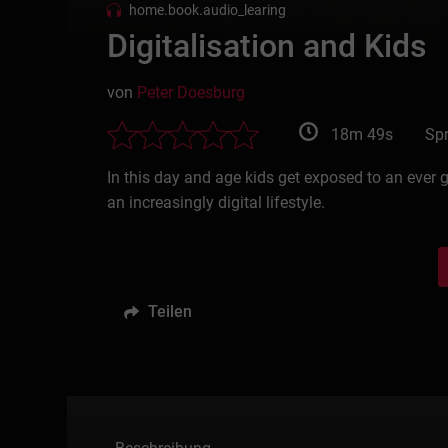
home.book.audio_learing
Digitalisation and Kids
von
Peter Doesburg
18m 49s
Spr
In this day and age kids get exposed to an ever 
an increasingly digital lifestyle.
Teilen