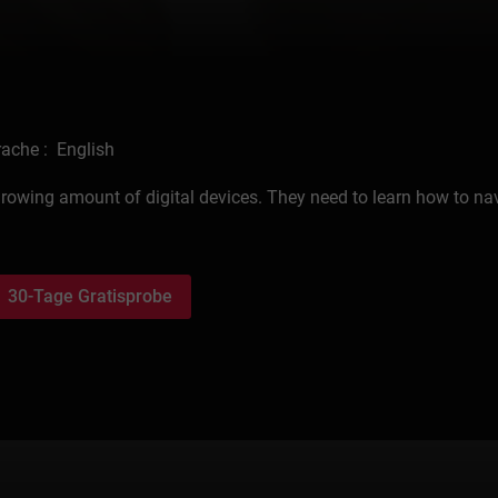
ache : English
growing amount of digital devices. They need to learn how to na
30-Tage Gratisprobe