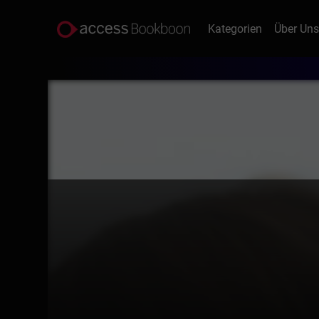
Kategorien
Über Un