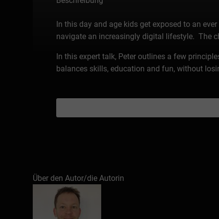
Beschreibung
In this day and age kids get exposed to an ever 
navigate an increasingly digital lifestyle. The 
In this expert talk, Peter outlines a few princip
balances skills, education and fun, without losin
Über den Autor/die Autorin