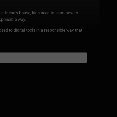
 a friend's house, kids need to learn how to
esponsible way.
osed to digital tools in a responsible way that