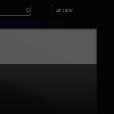
Einloggen