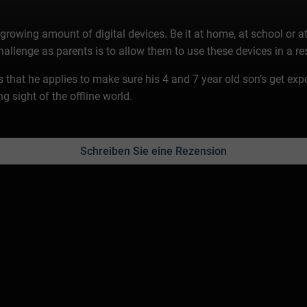
growing amount of digital devices. Be it at home, at school or at
challenge as parents is to allow them to use these devices in a r
les that he applies to make sure his 4 and 7 year old son’s get exp
g sight of the offline world.
Schreiben Sie eine Rezension