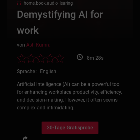
home.book.audio_learing
Demystifying AI for
work
von
Ash Kumra
8m 28s
Sprache : English
Artificial Intelligence (AI) can be a powerful tool
for enhancing workplace productivity, efficiency,
and decision-making. However, it often seems
complex and intimidating.
30-Tage Gratisprobe