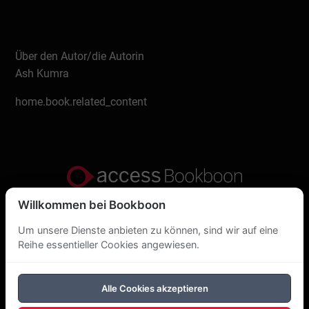
Über den Autor/die Autorin
Ash Kumra
home.book.related_content
Willkommen bei Bookboon
Datenschutzerklärung
Um unsere Dienste anbieten zu können, sind wir auf eine
Über uns
Reihe essentieller Cookies angewiesen.
DSGVO
Alle Cookies akzeptieren
Cookie-Richtlinie