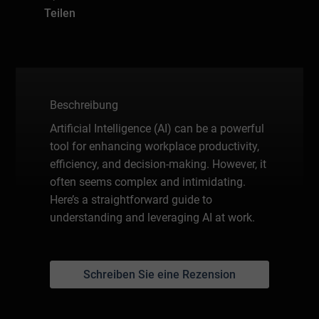
Teilen
Beschreibung
Artificial Intelligence (AI) can be a powerful
tool for enhancing workplace productivity,
efficiency, and decision-making. However, it
often seems complex and intimidating.
Here’s a straightforward guide to
understanding and leveraging AI at work.
Schreiben Sie eine Rezension