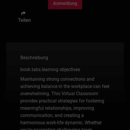
Anmeldung
Teilen
Beschreibung
book.tabs.learning objectives
Maintaining strong connections and
achieving balance in the workplace can feel
overwhelming. This Virtual Classroom
provides practical strategies for fostering
meaningful relationships, improving
communication, and creating a
harmonious work-life dynamic. Whether
you’re navigating challenging team