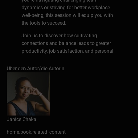
dynamics or striving for better workplace
well-being, this session will equip you with
the tools to succeed.
Join us to discover how cultivating
connections and balance leads to greater
productivity, job satisfaction, and personal
fulfillment.
Über den Autor/die Autorin
About the Speaker
Janice Chaka is a respected international
HR professional, virtual business owner,
introvert coach, and professional
podcaster. Long before working remote
was hip, she confidently led a remote
Janice Chaka
recruiting team. Known as the Career
Introvert, Janice excels at solving complex
home.book.related_content
HR challenges, managing emotions, and