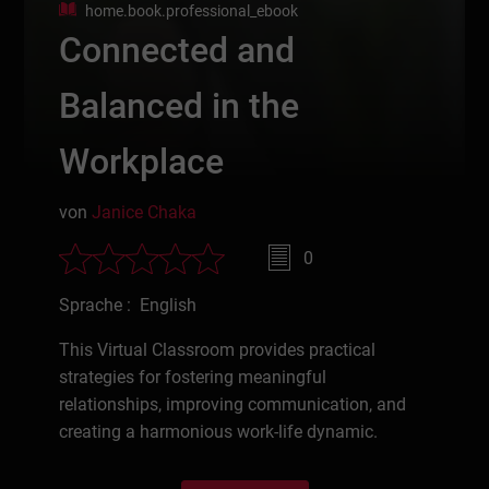
home.book.professional_ebook
Connected and
Balanced in the
Workplace
von
Janice Chaka
0
Sprache : English
This Virtual Classroom provides practical
strategies for fostering meaningful
relationships, improving communication, and
creating a harmonious work-life dynamic.