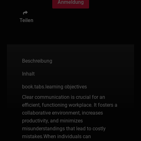
Anmeldung
Teilen
Beschreibung
Inhalt
book.tabs.learning objectives
Clear communication is crucial for an
efficient, functioning workplace. It fosters a
collaborative environment, increases
productivity, and minimizes
misunderstandings that lead to costly
mistakes.When individuals can