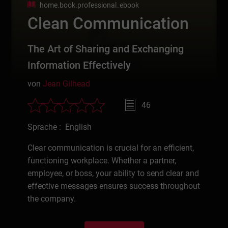
home.book.professional_ebook
Clean Communication
The Art of Sharing and Exchanging
Information Effectively
von
Jean Gilhead
46
Sprache : English
Clear communication is crucial for an efficient,
functioning workplace. Whether a partner,
employee, or boss, your ability to send clear and
effective messages ensures success throughout
the company.