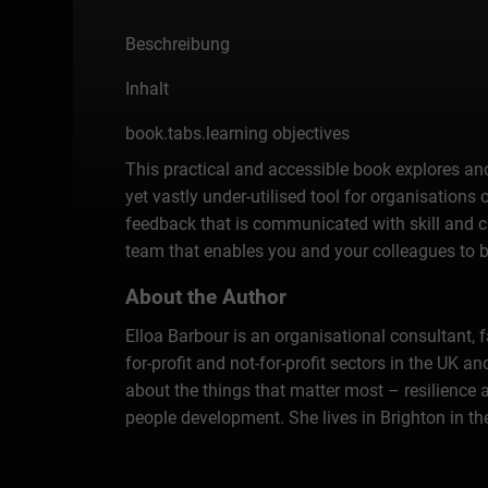
Beschreibung
Inhalt
book.tabs.learning objectives
This practical and accessible book explores and
yet vastly under-utilised tool for organisations 
feedback that is communicated with skill and ca
team that enables you and your colleagues to b
About the Author
Elloa Barbour is an organisational consultant,
for-profit and not-for-profit sectors in the UK
about the things that matter most – resilience 
people development. She lives in Brighton in th