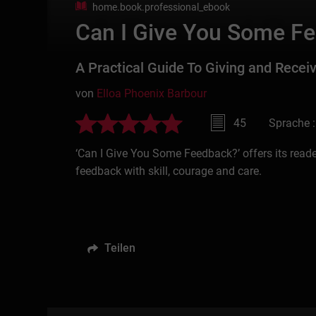
home.book.professional_ebook
Can I Give You Some F
A Practical Guide To Giving and Recei
von
Elloa Phoenix Barbour
45
Sprache :
‘Can I Give You Some Feedback?’ offers its readers
feedback with skill, courage and care.
Teilen