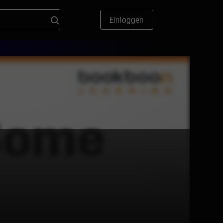
Einloggen