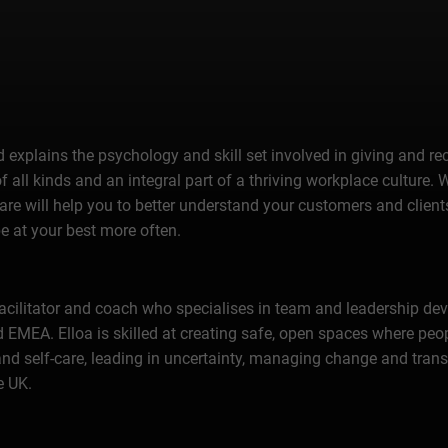
 explains the psychology and skill set involved in giving and re
of all kinds and an integral part of a thriving workplace culture.
re will help you to better understand your customers and clients,
e at your best more often.
 facilitator and coach who specialises in team and leadership d
 and EMEA. Elloa is skilled at creating safe, open spaces where 
and self-care, leading in uncertainty, managing change and trans
e UK.