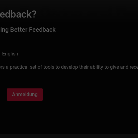
eedback?
ving Better Feedback
 English
 a practical set of tools to develop their ability to give and rec
Anmeldung