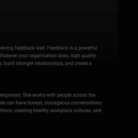
ceiving feedback well. Feedback is a powerful
 Whatever your organisation does, high quality
 build stronger relationships, and create a
evelopment. She works with people across the
people can have honest, courageous conversations
itions, creating healthy workplace cultures, and