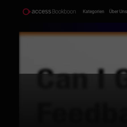
Kategorien
Über Un