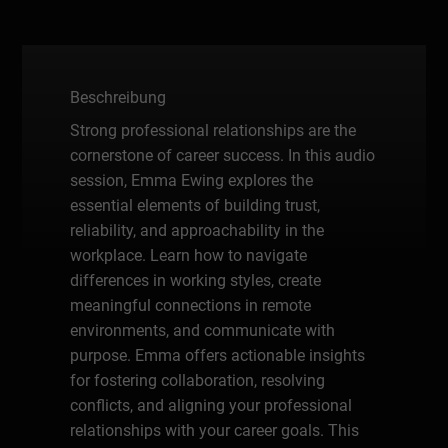
Beschreibung
Strong professional relationships are the
cornerstone of career success. In this audio
session, Emma Ewing explores the
essential elements of building trust,
reliability, and approachability in the
workplace. Learn how to navigate
differences in working styles, create
meaningful connections in remote
environments, and communicate with
purpose. Emma offers actionable insights
for fostering collaboration, resolving
conflicts, and aligning your professional
relationships with your career goals. This