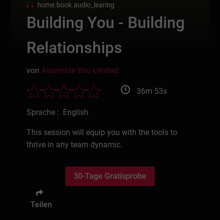
home.book.audio_learing
Building You - Building
Relationships
von
Assemble You Limited
36m 53s
Sprache : English
This session will equip you with the tools to
thrive in any team dynamic.
30-Tage Gratisprobe
Teilen