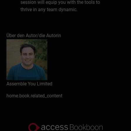
session will equip you with the tools to
thrive in any team dynamic.
Schreiben Sie eine Rezension
Über den Autor/die Autorin
Assemble You Limited
home.book.related_content