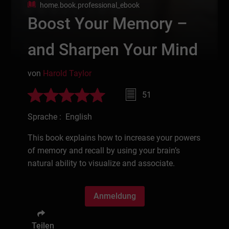
home.book.professional_ebook
Boost Your Memory –
and Sharpen Your Mind
von
Harold Taylor
51
Sprache : English
This book explains how to increase your powers
of memory and recall by using your brain’s
natural ability to visualize and associate.
Anmeldung
Teilen