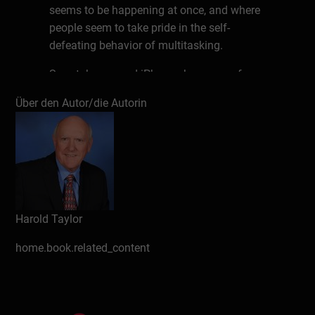
seems to be happening at once, and where
people seem to take pride in the self-
defeating behavior of multitasking.
Smartphones and iPhones have apps for
almost everything. We are reminded to turn
Über den Autor/die Autorin
off the stove, when to leave for an
appointment and where we left the car.
Memorization seems to be a dying skill;
because everything is available at the click
of a mouse or a tap of an icon.
Unfortunately, as our natural memory
declines, we may even forget where we left
Harold Taylor
our smartphone! The problem with our
home.book.related_content
brain, and with memory and other cognitive
skills, is that if we don’t use them we lose
we lose them.
In this brief book Harold Taylor, author of