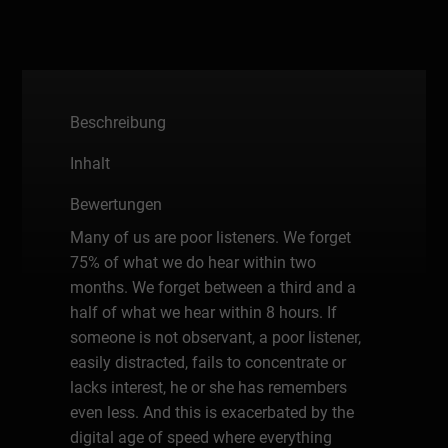
Beschreibung
Inhalt
Bewertungen
Many of us are poor listeners. We forget
75% of what we do hear within two
months. We forget between a third and a
half of what we hear within 8 hours. If
someone is not observant, a poor listener,
easily distracted, fails to concentrate or
lacks interest, he or she has remembers
even less. And this is exacerbated by the
digital age of speed where everything